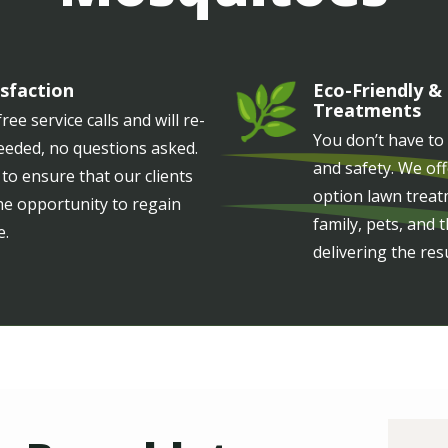
sfaction
Eco-Friendly &
Image
Treatments
ree service calls and will re-
You don’t have to
needed, no questions asked.
and safety. We of
 to ensure that our clients
option lawn treat
he opportunity to regain
family, pets, and
e.
delivering the res