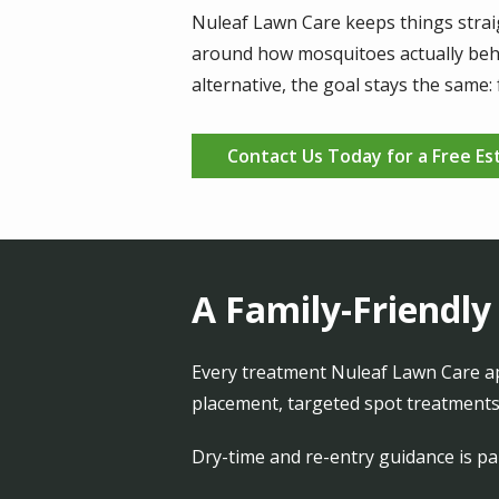
Nuleaf Lawn Care keeps things straig
around how mosquitoes actually beha
alternative, the goal stays the same
Contact Us Today for a Free Es
A Family-Friendly
Every treatment Nuleaf Lawn Care app
placement, targeted spot treatments,
Dry-time and re-entry guidance is par