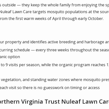
s outside — they keep the whole family from enjoying the s
uleaf Lawn Care targets mosquito populations at the sourc
rom the first warm weeks of April through early October.
your property and identifies active breeding and harborage 
ecurring schedule — every three weeks throughout the seas
anic option
o 9 visits per season, while the organic program reaches 12
as, vegetation, and standing water zones where mosquito pre
 each visit so there is no guesswork on timing or access
hern Virginia Trust Nuleaf Lawn Care