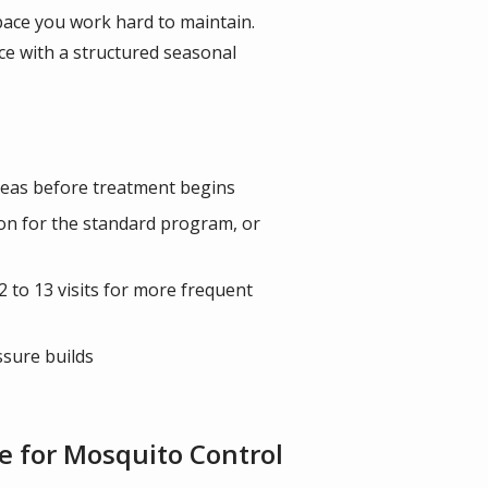
pace you work hard to maintain.
e with a structured seasonal
areas before treatment begins
on for the standard program, or
 to 13 visits for more frequent
ssure builds
 for Mosquito Control