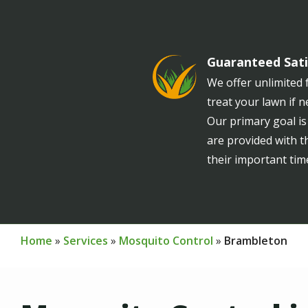
Guaranteed Sati
Image
We offer unlimited f
treat your lawn if 
Our primary goal is
are provided with t
their important tim
Home
Services
Mosquito Control
Brambleton