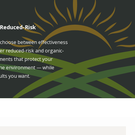
 Reduced-Risk
 choose between effectiveness
fer reduced-risk and organic-
ments that protect your
 the environment — while
ults you want.