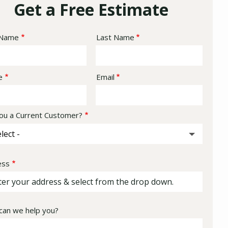
Get a Free Estimate
e
 Name
Last Name
act
e
Email
ou a Current Customer?
ess
ess
ocomplete)
an we help you?