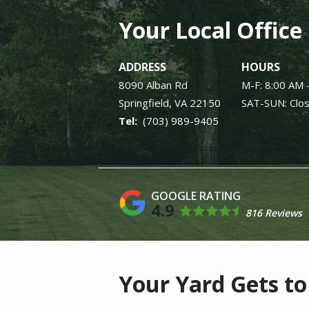
Your Local Office
ADDRESS
HOURS
8090 Alban Rd
M-F: 8:00 AM 
Springfield
VA
22150
SAT-SUN: Clo
(703) 989-9405
4.9
816 Reviews
Your Yard Gets to