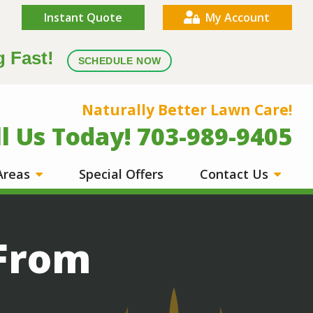
Instant Quote
My Account
g Fast!
SCHEDULE NOW
Naturally Better Lawn Care!
ll Us Today! 703-989-9405
 Areas
Special Offers
Contact Us
 From