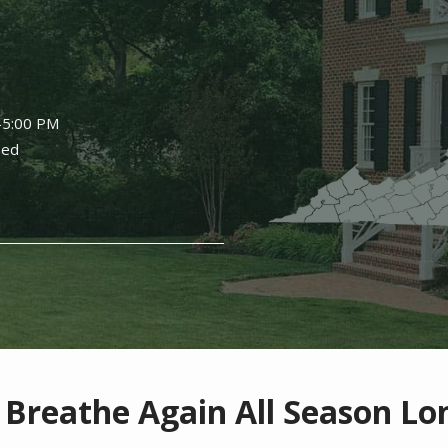
Image
-5:00 PM
sed
 Breathe Again All Season Lo