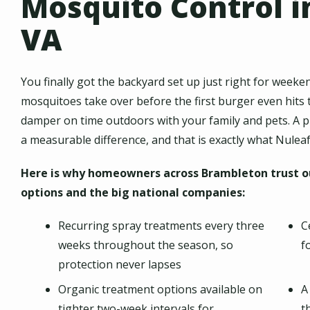
Mosquito Control i
VA
You finally got the backyard set up just right for wee
mosquitoes take over before the first burger even hits the
damper on time outdoors with your family and pets. A 
a measurable difference, and that is exactly what Nuleaf
Here is why homeowners across Brambleton trust ou
options and the big national companies:
Recurring spray treatments every three
C
weeks throughout the season, so
f
protection never lapses
Organic treatment options available on
A
tighter two-week intervals for
t