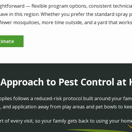
htforward — flexible program options, consistent technicia
ve in this region. Whether you prefer the standard spray p
: fewer mosquitoes, more time outside, and a yard that works 
timate
 Approach to Pest Control a
lies follows a reduced-risk protocol built around your fam
 and application away from play areas and pet bowls to kee
t of every visit, so your family gets back to using your hom