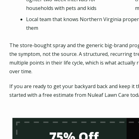
households with pets and kids
m
Local team that knows Northern Virginia prope
them
The store-bought spray and the generic big-brand prog
the symptom, not the source. A structured, recurring t
multiple points in their life cycle, which is what actua
over time.
If you are ready to get your backyard back and keep i
started with a free estimate from Nuleaf Lawn Care tod
75% Off