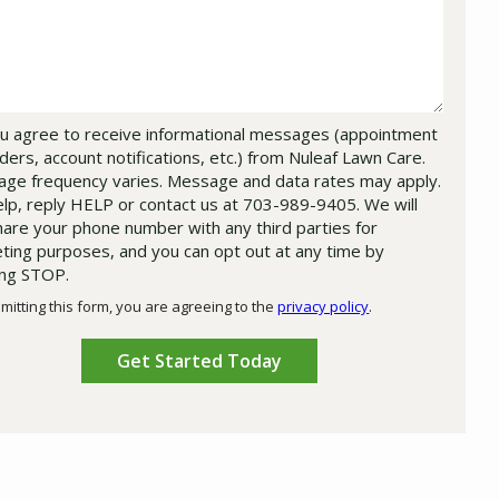
u agree to receive informational messages (appointment
ders, account notifications, etc.) from Nuleaf Lawn Care.
ge frequency varies. Message and data rates may apply.
elp, reply HELP or contact us at 703-989-9405. We will
hare your phone number with any third parties for
ting purposes, and you can opt out at any time by
ing STOP.
Message
Use
mitting this form, you are agreeing to the
privacy policy
.
-
ation
Privacy
ission
Policy
.