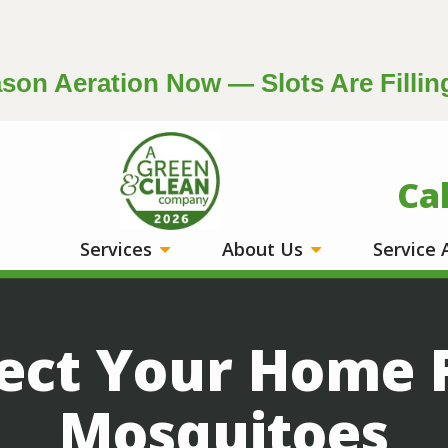
on Aeration Now — Slots Are Fillin
Image
Ca
Services
About Us
Service
ect Your Home
Mosquitoes