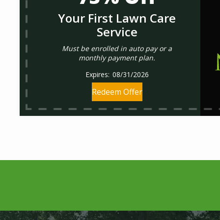
Your First Lawn Care
Service
Must be enrolled in auto pay or a
monthly payment plan.
08/31/2026
Redeem Offer