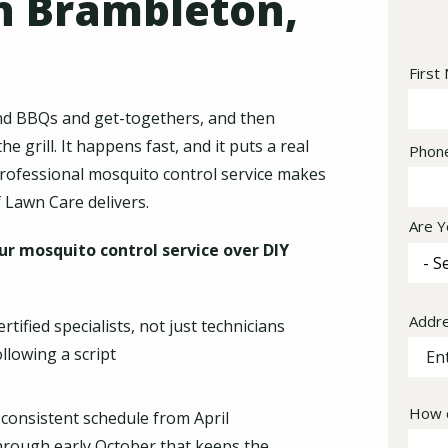
n Brambleton,
Nam
First
kend BBQs and get-togethers, and then
 grill. It happens fast, and it puts a real
Cont
Phon
Info
professional mosquito control service makes
 Lawn Care delivers.
Are Y
r mosquito control service over DIY
Addr
Addr
ertified specialists, not just technicians
(aut
ollowing a script
How c
 consistent schedule from April
hrough early October that keeps the