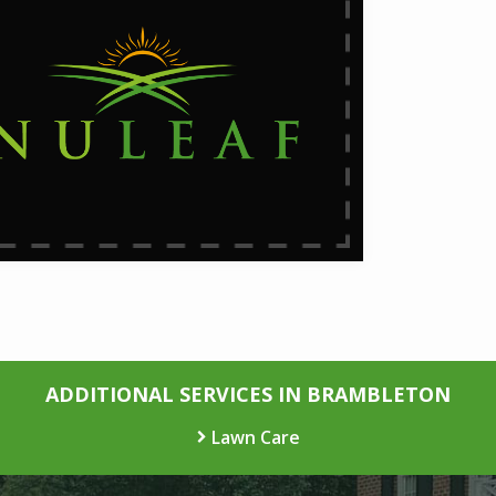
ADDITIONAL SERVICES IN BRAMBLETON
Lawn Care