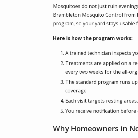
Mosquitoes do not just ruin evening
Brambleton Mosquito Control from N
program, so your yard stays usable f
Here is how the program works:
A trained technician inspects 
Treatments are applied on a r
every two weeks for the all-org
The standard program runs up t
coverage
Each visit targets resting are
You receive notification before
Why Homeowners in Nort