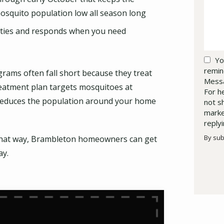
osquito population low all season long
rties and responds when you need
Yo
remin
rams often fall short because they treat
Messa
reatment plan targets mosquitoes at
For h
lly reduces the population around your home
not s
marke
reply
By sub
t that way, Brambleton homeowners can get
Valid
Subm
ay.