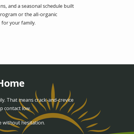
ns, and a seasonal schedule built
rogram or the all-organic
for your family.
t Home
ily. That means crack-and-crevice
p contact low.
e without hesitation.