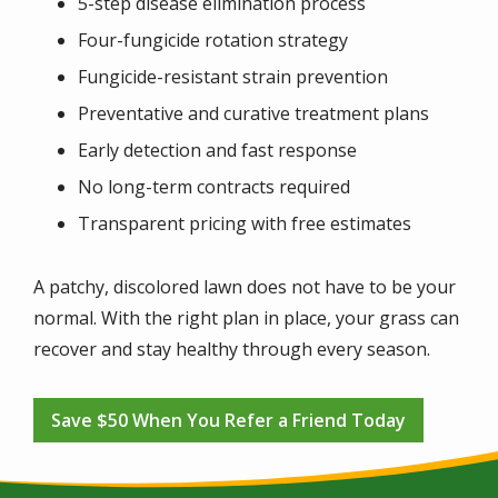
5-step disease elimination process
Four-fungicide rotation strategy
Fungicide-resistant strain prevention
Preventative and curative treatment plans
Early detection and fast response
No long-term contracts required
Transparent pricing with free estimates
A patchy, discolored lawn does not have to be your
normal. With the right plan in place, your grass can
recover and stay healthy through every season.
Save $50 When You Refer a Friend Today