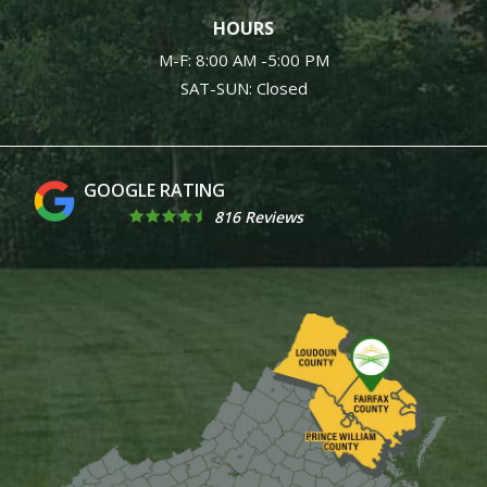
HOURS
M-F: 8:00 AM -5:00 PM
SAT-SUN: Closed
4.9
816 Reviews
Image