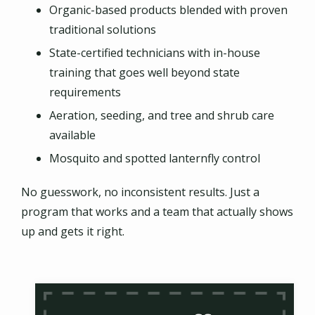
Organic-based products blended with proven
traditional solutions
State-certified technicians with in-house
training that goes well beyond state
requirements
Aeration, seeding, and tree and shrub care
available
Mosquito and spotted lanternfly control
No guesswork, no inconsistent results. Just a
program that works and a team that actually shows
up and gets it right.