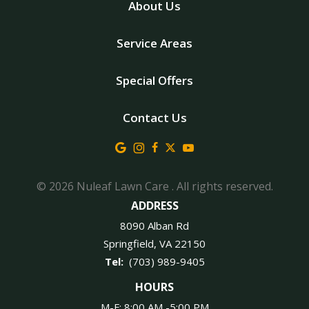
About Us
Service Areas
Special Offers
Contact Us
© 2026 Nuleaf Lawn Care . All rights reserved.
ADDRESS
8090 Alban Rd
Springfield
VA
22150
(703) 989-9405
HOURS
M-F: 8:00 AM -5:00 PM