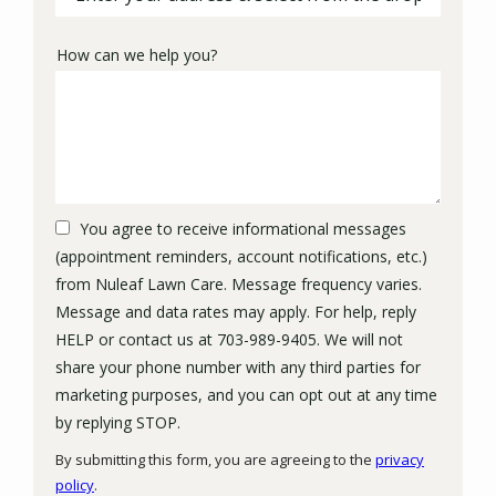
How can we help you?
You agree to receive informational messages
(appointment reminders, account notifications, etc.)
from Nuleaf Lawn Care. Message frequency varies.
Message and data rates may apply. For help, reply
HELP or contact us at 703-989-9405. We will not
share your phone number with any third parties for
marketing purposes, and you can opt out at any time
Message
by replying STOP.
Use
By submitting this form, you are agreeing to the
privacy
-
policy
.
Privacy