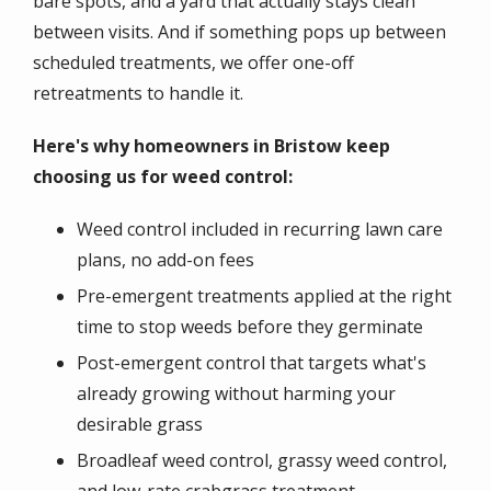
bare spots, and a yard that actually stays clean
between visits. And if something pops up between
scheduled treatments, we offer one-off
retreatments to handle it.
Here's why homeowners in Bristow keep
choosing us for weed control:
Weed control included in recurring lawn care
plans, no add-on fees
Pre-emergent treatments applied at the right
time to stop weeds before they germinate
Post-emergent control that targets what's
already growing without harming your
desirable grass
Broadleaf weed control, grassy weed control,
and low-rate crabgrass treatment