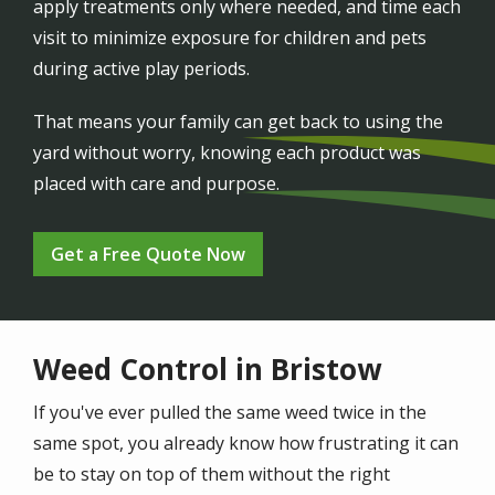
apply treatments only where needed, and time each
visit to minimize exposure for children and pets
during active play periods.
That means your family can get back to using the
yard without worry, knowing each product was
placed with care and purpose.
Get a Free Quote Now
Weed Control in Bristow
If you've ever pulled the same weed twice in the
same spot, you already know how frustrating it can
be to stay on top of them without the right