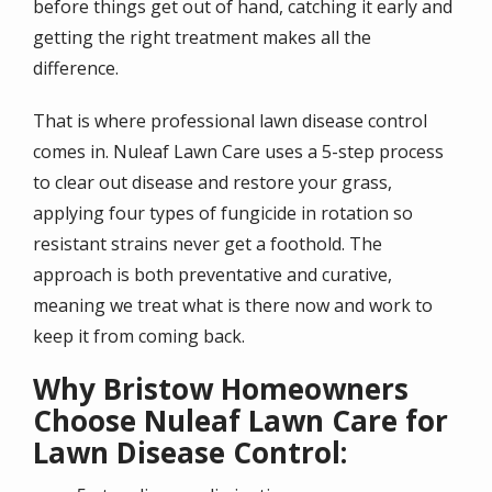
before things get out of hand, catching it early and
getting the right treatment makes all the
difference.
That is where professional lawn disease control
comes in. Nuleaf Lawn Care uses a 5-step process
to clear out disease and restore your grass,
applying four types of fungicide in rotation so
resistant strains never get a foothold. The
approach is both preventative and curative,
meaning we treat what is there now and work to
keep it from coming back.
Why Bristow Homeowners
Choose Nuleaf Lawn Care for
Lawn Disease Control: