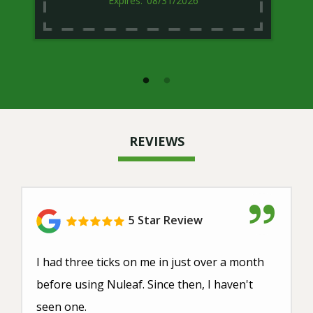
08/31/2026
REVIEWS
5 Star Review
I had three ticks on me in just over a month
before using Nuleaf. Since then, I haven't
seen one.