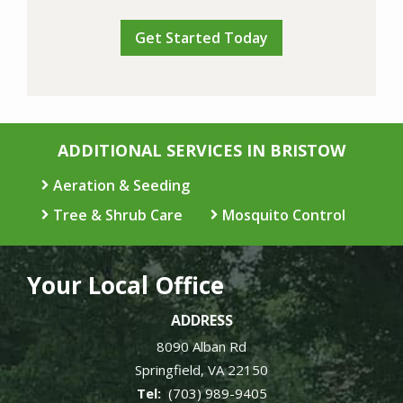
Validation
Submission
Policy
.
ADDITIONAL SERVICES IN BRISTOW
Aeration & Seeding
Tree & Shrub Care
Mosquito Control
Your Local Office
ADDRESS
8090 Alban Rd
Springfield
VA
22150
(703) 989-9405