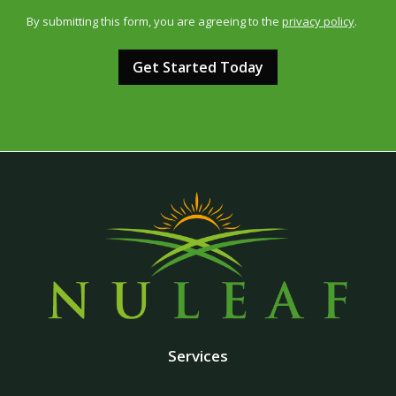
Use
By submitting this form, you are agreeing to the
privacy policy
.
-
Validation
Submission
Privacy
Policy
.
Services