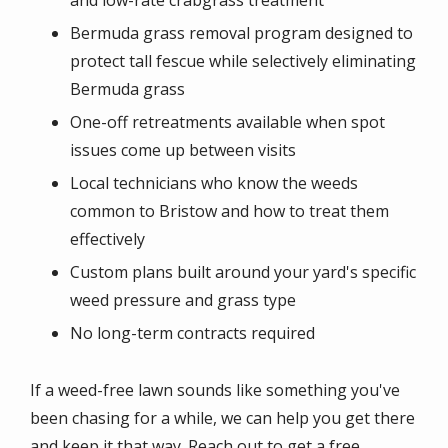
Bermuda grass removal program designed to
protect tall fescue while selectively eliminating
Bermuda grass
One-off retreatments available when spot
issues come up between visits
Local technicians who know the weeds
common to Bristow and how to treat them
effectively
Custom plans built around your yard's specific
weed pressure and grass type
No long-term contracts required
If a weed-free lawn sounds like something you've
been chasing for a while, we can help you get there
and keep it that way. Reach out to get a free