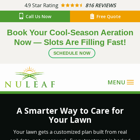
Skip
4.9
Star Rating
816 REVIEWS
to
Call Us Now
Free Quote
main
content
Book Your Cool-Season Aeration
Now — Slots Are Filling Fast!
SCHEDULE NOW
Image
A Smarter Way to Care for
Your Lawn
Your lawn gets a customized plan built from real