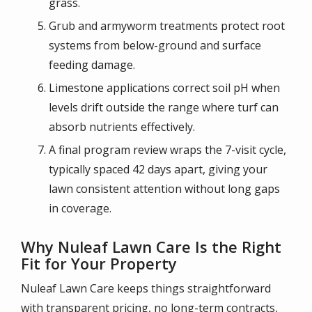
grass.
Grub and armyworm treatments protect root
systems from below-ground and surface
feeding damage.
Limestone applications correct soil pH when
levels drift outside the range where turf can
absorb nutrients effectively.
A final program review wraps the 7-visit cycle,
typically spaced 42 days apart, giving your
lawn consistent attention without long gaps
in coverage.
Why Nuleaf Lawn Care Is the Right
Fit for Your Property
Nuleaf Lawn Care keeps things straightforward
with transparent pricing, no long-term contracts,