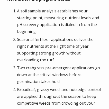
A soil sample analysis establishes your
starting point, measuring nutrient levels and
pH so every application is dialed in from the
beginning.
Seasonal fertilizer applications deliver the
right nutrients at the right time of year,
supporting strong growth without
overloading the turf.
Two crabgrass pre-emergent applications go
down at the critical windows before
germination takes hold.
Broadleaf, grassy weed, and nutsedge control
are applied throughout the season to keep
competitive weeds from crowding out your