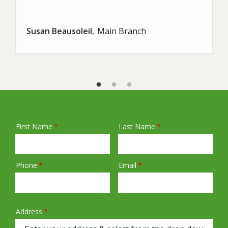
Susan Beausoleil
Main Branch
First Name
Last Name
Name
Phone
Email
Contact
Info
Address
Address
(autocomplete)