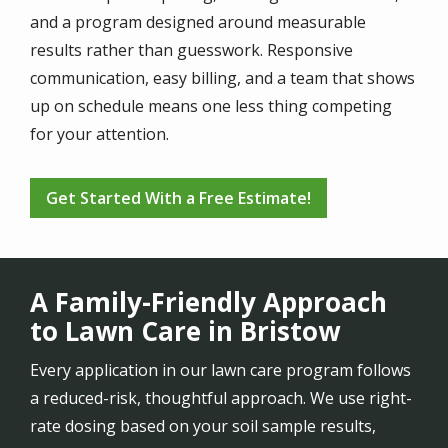
and a program designed around measurable
results rather than guesswork. Responsive
communication, easy billing, and a team that shows
up on schedule means one less thing competing
for your attention.
Get Started With a Free Estimate!
A Family-Friendly Approach
to Lawn Care in Bristow
Every application in our lawn care program follows
a reduced-risk, thoughtful approach. We use right-
rate dosing based on your soil sample results,