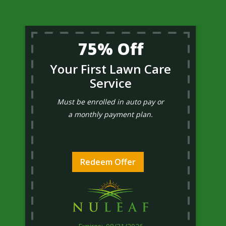
75% Off
Your First Lawn Care
Service
Must be enrolled in auto pay or
a monthly payment plan.
Redeem Offer