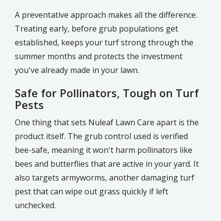
A preventative approach makes all the difference.
Treating early, before grub populations get
established, keeps your turf strong through the
summer months and protects the investment
you've already made in your lawn.
Safe for Pollinators, Tough on Turf
Pests
One thing that sets Nuleaf Lawn Care apart is the
product itself. The grub control used is verified
bee-safe, meaning it won't harm pollinators like
bees and butterflies that are active in your yard. It
also targets armyworms, another damaging turf
pest that can wipe out grass quickly if left
unchecked.