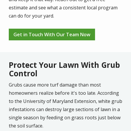
estimate and see what a consistent local program
can do for your yard.
Get in Touch With Our Team Now
Protect Your Lawn With Grub
Control
Grubs cause more turf damage than most
homeowners realize before it's too late. According
to the University of Maryland Extension, white grub
infestations can destroy large sections of lawn in a
single season by feeding on grass roots just below
the soil surface.