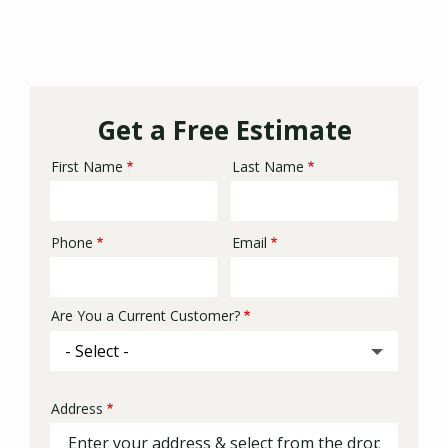
Get a Free Estimate
First Name
Last Name
Name
Phone
Email
Contact
Info
Are You a Current Customer?
Address
Address
(autocomplete)