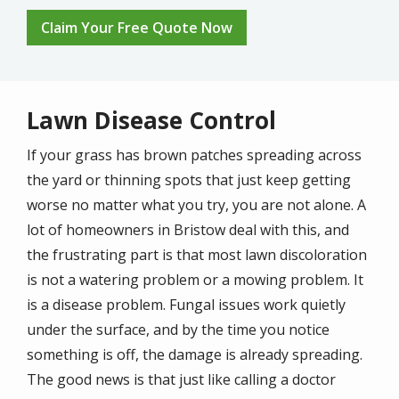
Claim Your Free Quote Now
Lawn Disease Control
If your grass has brown patches spreading across
the yard or thinning spots that just keep getting
worse no matter what you try, you are not alone. A
lot of homeowners in Bristow deal with this, and
the frustrating part is that most lawn discoloration
is not a watering problem or a mowing problem. It
is a disease problem. Fungal issues work quietly
under the surface, and by the time you notice
something is off, the damage is already spreading.
The good news is that just like calling a doctor