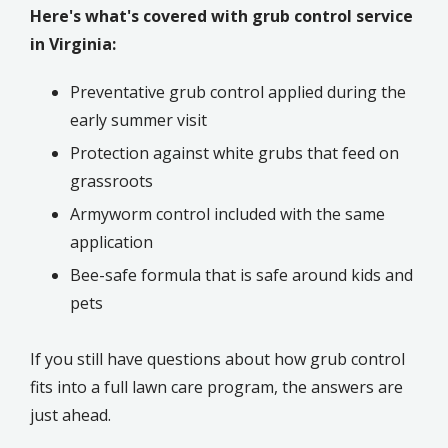
Here's what's covered with grub control service
in Virginia:
Preventative grub control applied during the
early summer visit
Protection against white grubs that feed on
grassroots
Armyworm control included with the same
application
Bee-safe formula that is safe around kids and
pets
If you still have questions about how grub control
fits into a full lawn care program, the answers are
just ahead.