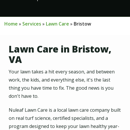
Home
Services
Lawn Care
Bristow
Lawn Care in Bristow,
VA
Your lawn takes a hit every season, and between
work, the kids, and everything else, it's the last
thing you have time to fix. The good news is you
don't have to.
Nuleaf Lawn Care is a local lawn care company built
on real turf science, certified specialists, and a
program designed to keep your lawn healthy year-