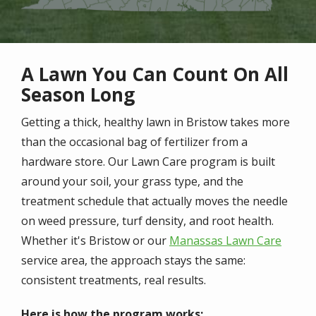
A Lawn You Can Count On All
Season Long
Getting a thick, healthy lawn in Bristow takes more
than the occasional bag of fertilizer from a
hardware store. Our Lawn Care program is built
around your soil, your grass type, and the
treatment schedule that actually moves the needle
on weed pressure, turf density, and root health.
Whether it's Bristow or our
Manassas Lawn Care
service area, the approach stays the same:
consistent treatments, real results.
Here is how the program works: