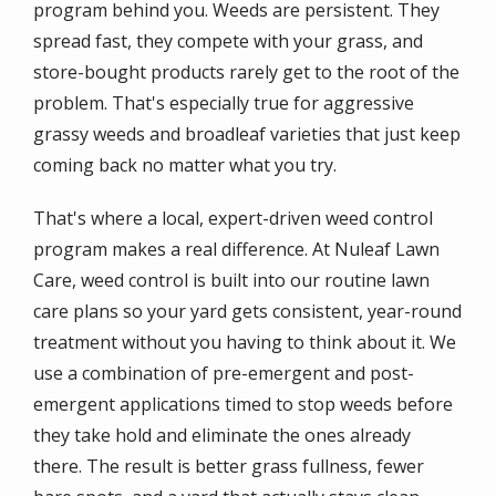
program behind you. Weeds are persistent. They
spread fast, they compete with your grass, and
store-bought products rarely get to the root of the
problem. That's especially true for aggressive
grassy weeds and broadleaf varieties that just keep
coming back no matter what you try.
That's where a local, expert-driven weed control
program makes a real difference. At Nuleaf Lawn
Care, weed control is built into our routine lawn
care plans so your yard gets consistent, year-round
treatment without you having to think about it. We
use a combination of pre-emergent and post-
emergent applications timed to stop weeds before
they take hold and eliminate the ones already
there. The result is better grass fullness, fewer