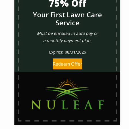
75% Off
Your First Lawn Care
Service
Must be enrolled in auto pay or
a monthly payment plan.
08/31/2026
Redeem Offer