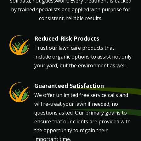
soil data, not guesswork. Every treatment is backed
by trained specialists and applied with purpose for
consistent, reliable results.
Reduced-Risk Products
Image
Trust our lawn care products that
include organic options to assist not only
your yard, but the environment as well!
Guaranteed Satisfaction
Image
We offer unlimited free service calls and
will re-treat your lawn if needed, no
questions asked. Our primary goal is to
ensure that our clients are provided with
the opportunity to regain their
important time.