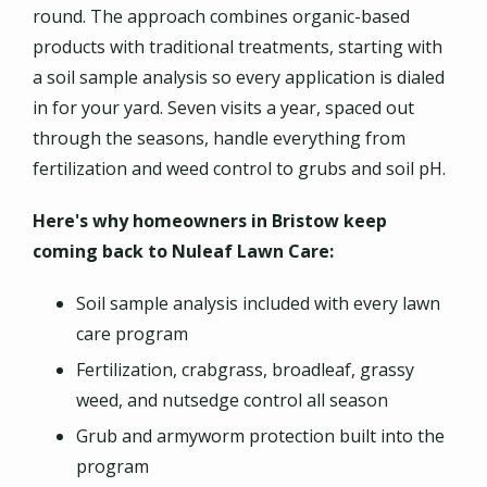
round. The approach combines organic-based
products with traditional treatments, starting with
a soil sample analysis so every application is dialed
in for your yard. Seven visits a year, spaced out
through the seasons, handle everything from
fertilization and weed control to grubs and soil pH.
Here's why homeowners in Bristow keep
coming back to Nuleaf Lawn Care:
Soil sample analysis included with every lawn
care program
Fertilization, crabgrass, broadleaf, grassy
weed, and nutsedge control all season
Grub and armyworm protection built into the
program