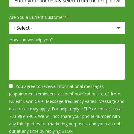
Are You a Current Customer?
How can we help you?
You agree to receive informational messages
(appointment reminders, account notifications, etc.) from
Nuleaf Lawn Care. Message frequency varies. Message and
data rates may apply. For help, reply HELP or contact us at
703-989-9405. We will not share your phone number with
any third parties for marketing purposes, and you can opt
Message
out at any time by replying STOP.