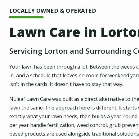
LOCALLY OWNED & OPERATED
Lawn Care in Lorto
Servicing Lorton and Surrounding 
Your lawn has been through a lot. Between the weeds cre
in, and a schedule that leaves no room for weekend yard w
isn't in the cards. It doesn't have to stay that way.
Nuleaf Lawn Care was built as a direct alternative to th
lawn the same. The approach here is different. It starts
exactly what your lawn needs, then builds a year-round
per year handle fertilization, weed control, grub preve
based products are used alongside traditional solutions,