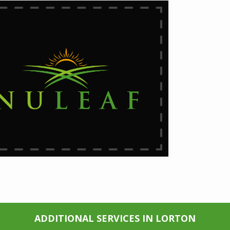
ADDITIONAL SERVICES IN LORTON