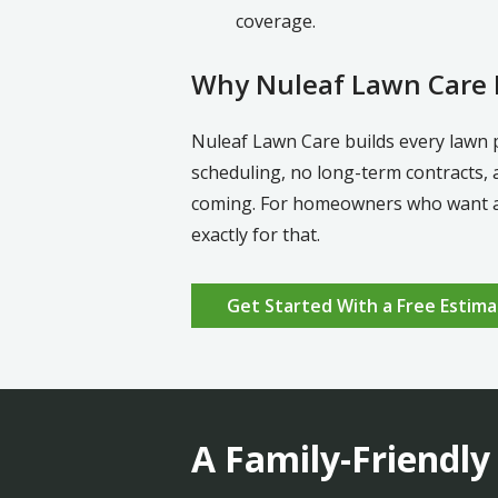
coverage.
Why Nuleaf Lawn Care D
Nuleaf Lawn Care builds every lawn 
scheduling, no long-term contracts, 
coming. For homeowners who want a h
exactly for that.
Get Started With a Free Estima
A Family-Friendly