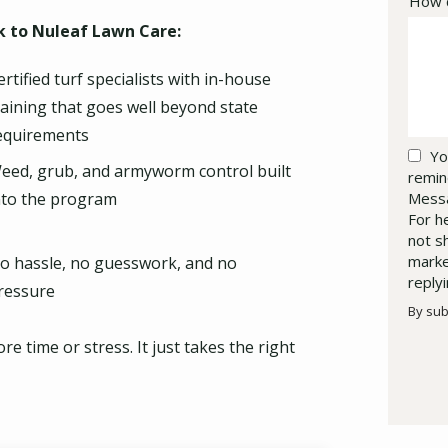
How c
 to Nuleaf Lawn Care:
ertified turf specialists with in-house
raining that goes well beyond state
equirements
Yo
eed, grub, and armyworm control built
remin
Messa
nto the program
For h
not s
marke
o hassle, no guesswork, and no
reply
ressure
By sub
Valid
Subm
 time or stress. It just takes the right