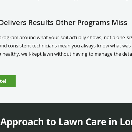
elivers Results Other Programs Miss
program around what your soil actually shows, not a one-s
and consistent technicians mean you always know what was a
ealthy, well-kept lawn without having to manage the detail
te!
 Approach to Lawn Care in Lo