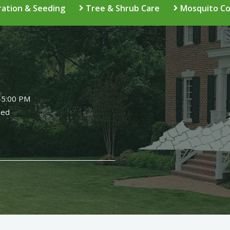
ation & Seeding
Tree & Shrub Care
Mosquito Co
Image
-5:00 PM
sed