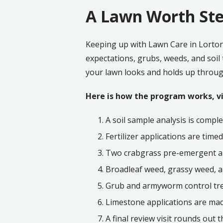
A Lawn Worth Ste
Keeping up with Lawn Care in Lorton
expectations, grubs, weeds, and soil
your lawn looks and holds up throug
Here is how the program works, vis
A soil sample analysis is comple
Fertilizer applications are time
Two crabgrass pre-emergent app
Broadleaf weed, grassy weed, a
Grub and armyworm control tre
Limestone applications are mad
A final review visit rounds out