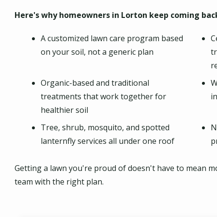
Here's why homeowners in Lorton keep coming back
A customized lawn care program based
C
on your soil, not a generic plan
t
r
Organic-based and traditional
W
treatments that work together for
i
healthier soil
Tree, shrub, mosquito, and spotted
N
lanternfly services all under one roof
p
Getting a lawn you're proud of doesn't have to mean more
team with the right plan.