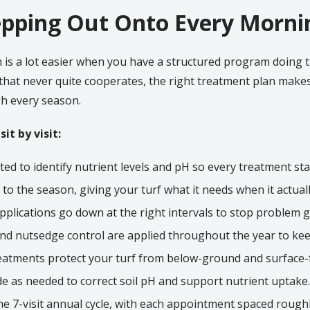
pping Out Onto Every Morni
 is a lot easier when you have a structured program doing 
 that never quite cooperates, the right treatment plan make
h every season.
it by visit:
ted to identify nutrient levels and pH so every treatment st
d to the season, giving your turf what it needs when it actuall
lications go down at the right intervals to stop problem g
nd nutsedge control are applied throughout the year to keep
atments protect your turf from below-ground and surface
e as needed to correct soil pH and support nutrient uptake.
 the 7-visit annual cycle, with each appointment spaced rough