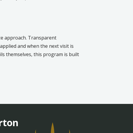
ize approach. Transparent
pplied and when the next visit is
s themselves, this program is built
rton