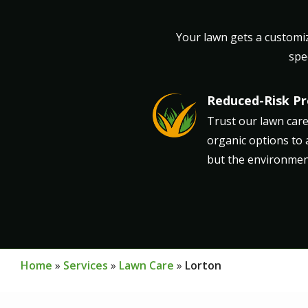
Your lawn gets a customiz
spe
Reduced-Risk P
Image
Trust our lawn care
organic options to 
but the environment
Home
Services
Lawn Care
Lorton