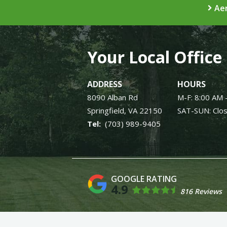
Aer
Your Local Office
ADDRESS
HOURS
8090 Alban Rd
M-F: 8:00 AM 
Springfield
VA
22150
SAT-SUN: Clo
(703) 989-9405
4.9
816 Reviews