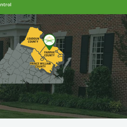
ntrol