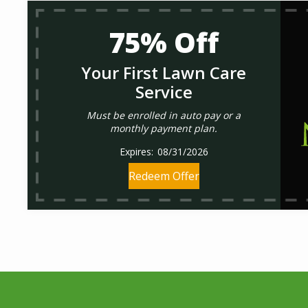
75% Off
Your First Lawn Care
Service
Must be enrolled in auto pay or a
monthly payment plan.
08/31/2026
Redeem Offer