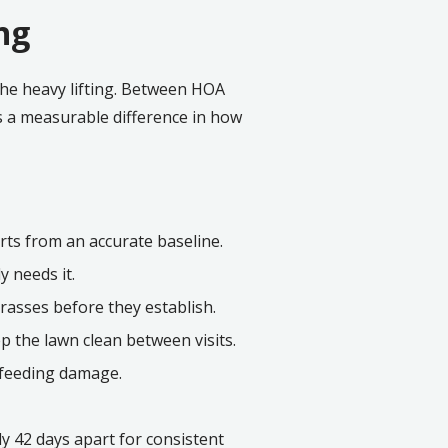
ng
the heavy lifting. Between HOA
s a measurable difference in how
arts from an accurate baseline.
y needs it.
rasses before they establish.
 the lawn clean between visits.
-feeding damage.
ly 42 days apart for consistent