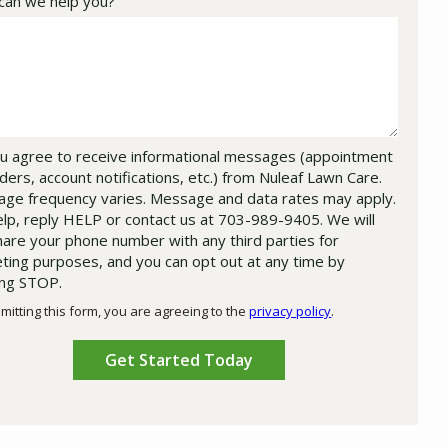
an we help you?
u agree to receive informational messages (appointment
ders, account notifications, etc.) from Nuleaf Lawn Care.
ge frequency varies. Message and data rates may apply.
elp, reply HELP or contact us at 703-989-9405. We will
hare your phone number with any third parties for
ting purposes, and you can opt out at any time by
ing STOP.
Message
Use
mitting this form, you are agreeing to the
privacy policy
.
-
ation
Privacy
ission
Policy
.