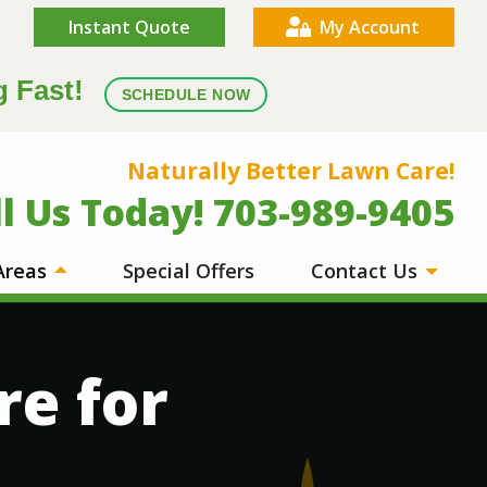
Instant Quote
My Account
g Fast!
SCHEDULE NOW
Naturally Better Lawn Care!
ll Us Today! 703-989-9405
 Areas
Special Offers
Contact Us
re for