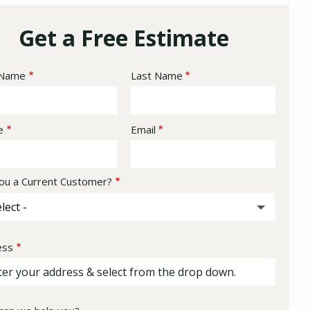
Get a Free Estimate
e
 Name
Last Name
act
e
Email
ou a Current Customer?
ess
ess
ocomplete)