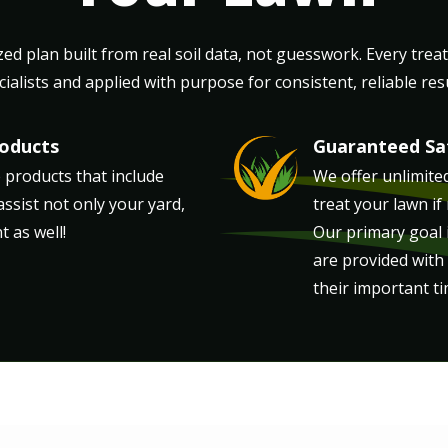
ed plan built from real soil data, not guesswork. Every trea
cialists and applied with purpose for consistent, reliable resu
roducts
Guaranteed Sat
Image
 products that include
We offer unlimited 
assist not only your yard,
treat your lawn if
 as well!
Our primary goal i
are provided with
their important ti