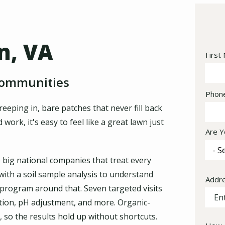
n, VA
Nam
First
Communities
Cont
Phon
Info
eping in, bare patches that never fill back
ork, it's easy to feel like a great lawn just
Are Y
e big national companies that treat every
 with a soil sample analysis to understand
Addr
Addr
 program around that. Seven targeted visits
(aut
ntion, pH adjustment, and more. Organic-
 so the results hold up without shortcuts.