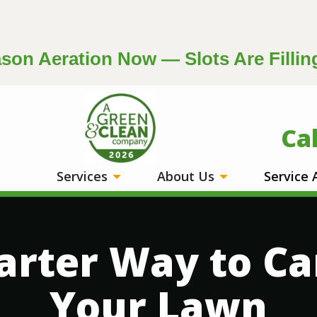
on Aeration Now — Slots Are Fillin
Image
Ca
Services
About Us
Service
rter Way to Ca
Your Lawn