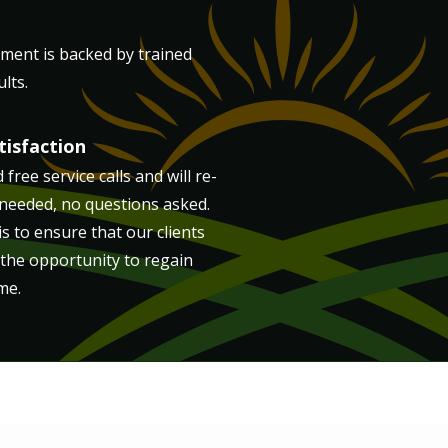
tment is backed by trained
lts.
isfaction
free service calls and will re-
 needed, no questions asked.
s to ensure that our clients
 the opportunity to regain
me.