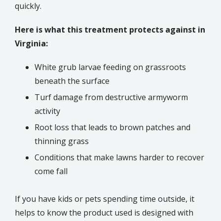
quickly.
Here is what this treatment protects against in
Virginia:
White grub larvae feeding on grassroots
beneath the surface
Turf damage from destructive armyworm
activity
Root loss that leads to brown patches and
thinning grass
Conditions that make lawns harder to recover
come fall
If you have kids or pets spending time outside, it
helps to know the product used is designed with