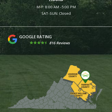
M-F: 8:00 AM -5:00 PM
SAT-SUN: Closed
4.9
816 Reviews
Image