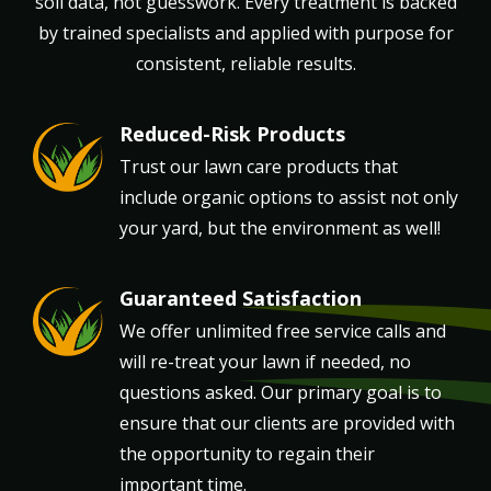
soil data, not guesswork. Every treatment is backed
by trained specialists and applied with purpose for
consistent, reliable results.
Reduced-Risk Products
Image
Trust our lawn care products that
include organic options to assist not only
your yard, but the environment as well!
Guaranteed Satisfaction
Image
We offer unlimited free service calls and
will re-treat your lawn if needed, no
questions asked. Our primary goal is to
ensure that our clients are provided with
the opportunity to regain their
important time.