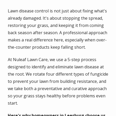
Lawn disease control is not just about fixing what's
already damaged. It's about stopping the spread,
restoring your grass, and keeping it from coming
back season after season. A professional approach
makes a real difference here, especially when over-
the-counter products keep falling short.
At Nuleaf Lawn Care, we use a 5-step process
designed to identify and eliminate lawn disease at
the root. We rotate four different types of fungicide
to prevent your lawn from building resistance, and
we take both a preventative and curative approach
so your grass stays healthy before problems even
start.
Here's why homeowners in Leesburg choose us