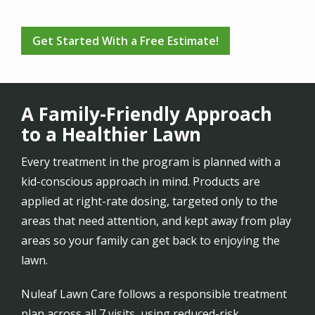
Get Started With a Free Estimate!
A Family-Friendly Approach
to a Healthier Lawn
Every treatment in the program is planned with a
kid-conscious approach in mind. Products are
applied at right-rate dosing, targeted only to the
areas that need attention, and kept away from play
areas so your family can get back to enjoying the
lawn.
Nuleaf Lawn Care follows a responsible treatment
plan across all 7 visits, using reduced-risk