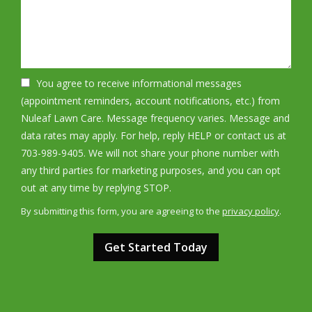
You agree to receive informational messages
(appointment reminders, account notifications, etc.) from
Nuleaf Lawn Care. Message frequency varies. Message and
data rates may apply. For help, reply HELP or contact us at
703-989-9405. We will not share your phone number with
any third parties for marketing purposes, and you can opt
Message
out at any time by replying STOP.
Use
By submitting this form, you are agreeing to the
privacy policy
.
-
Validation
Submission
Privacy
Policy
.