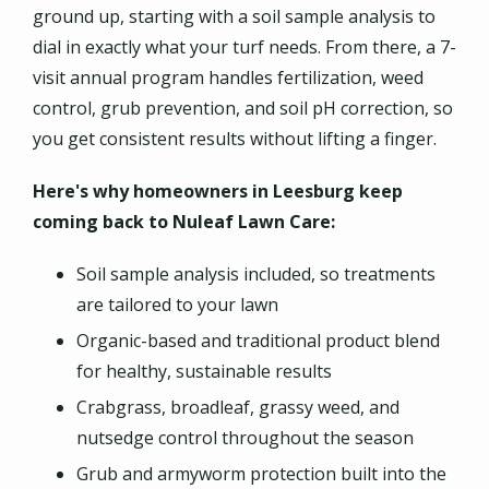
ground up, starting with a soil sample analysis to
dial in exactly what your turf needs. From there, a 7-
visit annual program handles fertilization, weed
control, grub prevention, and soil pH correction, so
you get consistent results without lifting a finger.
Here's why homeowners in Leesburg keep
coming back to Nuleaf Lawn Care:
Soil sample analysis included, so treatments
are tailored to your lawn
Organic-based and traditional product blend
for healthy, sustainable results
Crabgrass, broadleaf, grassy weed, and
nutsedge control throughout the season
Grub and armyworm protection built into the