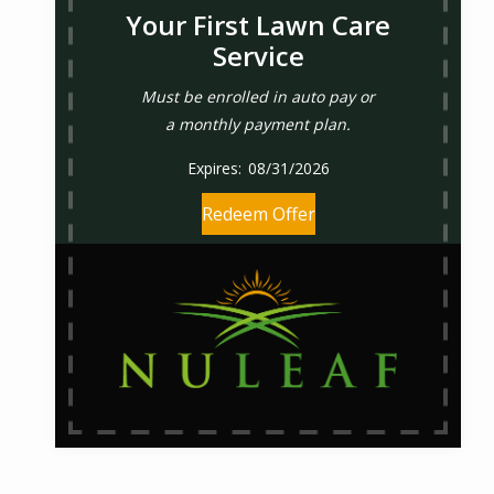
Your First Lawn Care
Service
Must be enrolled in auto pay or
a monthly payment plan.
08/31/2026
Redeem Offer