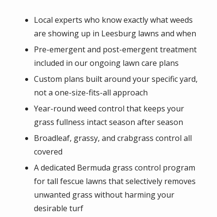
Local experts who know exactly what weeds
are showing up in Leesburg lawns and when
Pre-emergent and post-emergent treatment
included in our ongoing lawn care plans
Custom plans built around your specific yard,
not a one-size-fits-all approach
Year-round weed control that keeps your
grass fullness intact season after season
Broadleaf, grassy, and crabgrass control all
covered
A dedicated Bermuda grass control program
for tall fescue lawns that selectively removes
unwanted grass without harming your
desirable turf