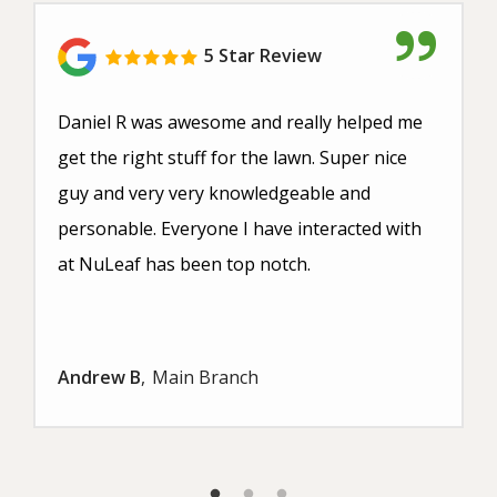
5 Star Review
Daniel R was awesome and really helped me
get the right stuff for the lawn. Super nice
guy and very very knowledgeable and
personable. Everyone I have interacted with
at NuLeaf has been top notch.
Andrew B
Main Branch