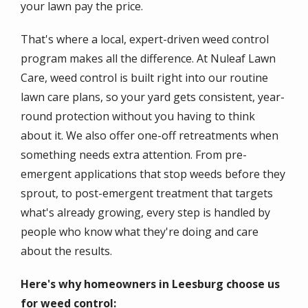
your lawn pay the price.
That's where a local, expert-driven weed control
program makes all the difference. At Nuleaf Lawn
Care, weed control is built right into our routine
lawn care plans, so your yard gets consistent, year-
round protection without you having to think
about it. We also offer one-off retreatments when
something needs extra attention. From pre-
emergent applications that stop weeds before they
sprout, to post-emergent treatment that targets
what's already growing, every step is handled by
people who know what they're doing and care
about the results.
Here's why homeowners in Leesburg choose us
for weed control: