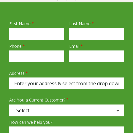
First Name
Last Name
Name
Phone
Email
Contact
Info
Address
Address
(autocomplete)
Are You a Current Customer?
How can we help you?