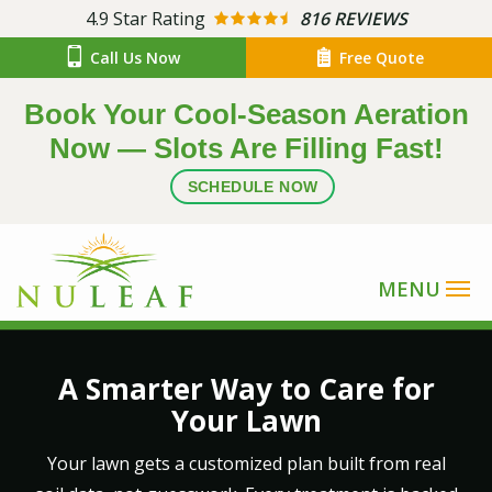
Skip
4.9
Star Rating
816 REVIEWS
to
Call Us Now
Free Quote
main
content
Book Your Cool-Season Aeration
Now — Slots Are Filling Fast!
SCHEDULE NOW
Image
A Smarter Way to Care for
Your Lawn
Your lawn gets a customized plan built from real