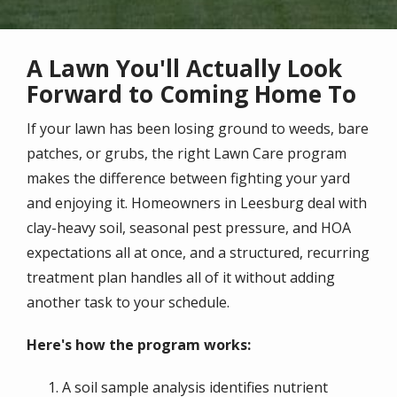
A Lawn You'll Actually Look
Forward to Coming Home To
If your lawn has been losing ground to weeds, bare
patches, or grubs, the right Lawn Care program
makes the difference between fighting your yard
and enjoying it. Homeowners in Leesburg deal with
clay-heavy soil, seasonal pest pressure, and HOA
expectations all at once, and a structured, recurring
treatment plan handles all of it without adding
another task to your schedule.
Here's how the program works:
A soil sample analysis identifies nutrient