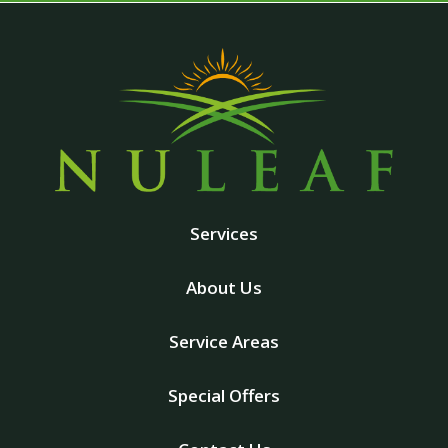
Services
About Us
Service Areas
Special Offers