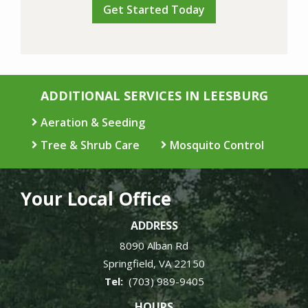
ADDITIONAL SERVICES IN LEESBURG
Aeration & Seeding
Tree & Shrub Care
Mosquito Control
Your Local Office
ADDRESS
8090 Alban Rd
Springfield
VA
22150
(703) 989-9405
HOURS