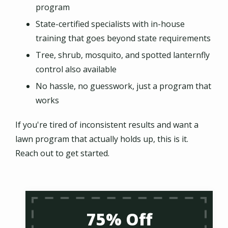
program
State-certified specialists with in-house
training that goes beyond state requirements
Tree, shrub, mosquito, and spotted lanternfly
control also available
No hassle, no guesswork, just a program that
works
If you're tired of inconsistent results and want a
lawn program that actually holds up, this is it.
Reach out to get started.
75% Off