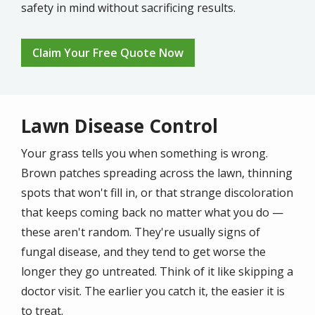
safety in mind without sacrificing results.
Claim Your Free Quote Now
Lawn Disease Control
Your grass tells you when something is wrong.
Brown patches spreading across the lawn, thinning
spots that won't fill in, or that strange discoloration
that keeps coming back no matter what you do —
these aren't random. They're usually signs of
fungal disease, and they tend to get worse the
longer they go untreated. Think of it like skipping a
doctor visit. The earlier you catch it, the easier it is
to treat.