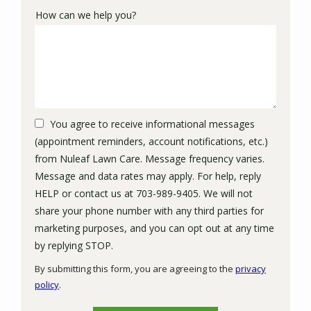
How can we help you?
You agree to receive informational messages
(appointment reminders, account notifications, etc.)
from Nuleaf Lawn Care. Message frequency varies.
Message and data rates may apply. For help, reply
HELP or contact us at 703-989-9405. We will not
share your phone number with any third parties for
marketing purposes, and you can opt out at any time
Message
by replying STOP.
Use
By submitting this form, you are agreeing to the
privacy
-
policy
.
Privacy
Validation
Submission
Policy
.