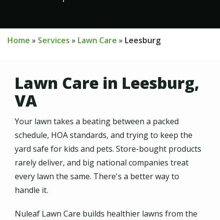
Home
Services
Lawn Care
Leesburg
Lawn Care in Leesburg,
VA
Your lawn takes a beating between a packed
schedule, HOA standards, and trying to keep the
yard safe for kids and pets. Store-bought products
rarely deliver, and big national companies treat
every lawn the same. There's a better way to
handle it.
Nuleaf Lawn Care builds healthier lawns from the