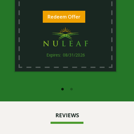
Redeem Offer
08/31/2026
REVIEWS