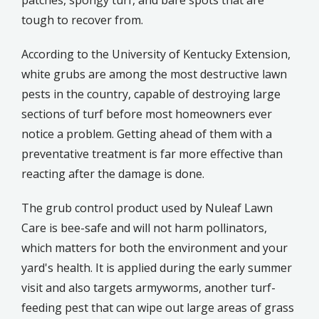
tough to recover from.
According to the University of Kentucky Extension,
white grubs are among the most destructive lawn
pests in the country, capable of destroying large
sections of turf before most homeowners ever
notice a problem. Getting ahead of them with a
preventative treatment is far more effective than
reacting after the damage is done.
The grub control product used by Nuleaf Lawn
Care is bee-safe and will not harm pollinators,
which matters for both the environment and your
yard's health. It is applied during the early summer
visit and also targets armyworms, another turf-
feeding pest that can wipe out large areas of grass