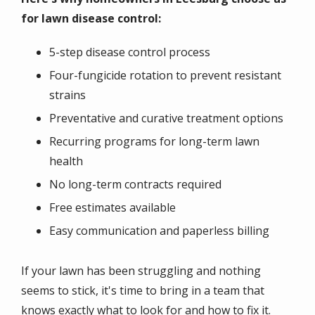
for lawn disease control:
5-step disease control process
Four-fungicide rotation to prevent resistant
strains
Preventative and curative treatment options
Recurring programs for long-term lawn
health
No long-term contracts required
Free estimates available
Easy communication and paperless billing
If your lawn has been struggling and nothing
seems to stick, it's time to bring in a team that
knows exactly what to look for and how to fix it.