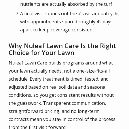
nutrients are actually absorbed by the turf
A final visit rounds out the 7-visit annual cycle,
with appointments spaced roughly 42 days
apart to keep coverage consistent
Why Nuleaf Lawn Care Is the Right
Choice for Your Lawn
Nuleaf Lawn Care builds programs around what
your lawn actually needs, not a one-size-fits-all
schedule. Every treatment is timed, tested, and
adjusted based on real soil data and seasonal
conditions, so you get consistent results without
the guesswork. Transparent communication,
straightforward pricing, and no long-term
contracts mean you stay in control of the process
from the first visit forward.