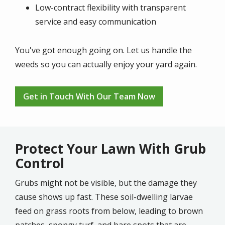
Low-contract flexibility with transparent
service and easy communication
You've got enough going on. Let us handle the
weeds so you can actually enjoy your yard again.
Get in Touch With Our Team Now
Protect Your Lawn With Grub
Control
Grubs might not be visible, but the damage they
cause shows up fast. These soil-dwelling larvae
feed on grass roots from below, leading to brown
patches, spongy turf, and bare spots that are