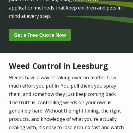
application methods that keep children and pets in
mind at every step.
Get a Free Quote Now
Weed Control in Leesburg
Weeds have a way of taking over no matter how
much effort you put in. You pull them, you spray
them, and somehow they just keep coming back.
The truth is, controlling weeds on your own is
genuinely hard. Without the right timing, the right
products, and knowledge of what you're actually
dealing with, it's easy to lose ground fast and watch