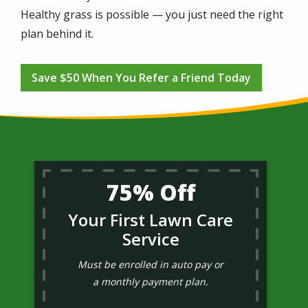
Healthy grass is possible — you just need the right
plan behind it.
Save $50 When You Refer a Friend Today
75% Off
Your First Lawn Care
Service
Must be enrolled in auto pay or
a monthly payment plan.