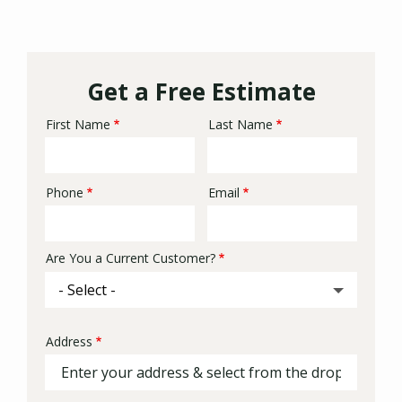
Get a Free Estimate
First Name
Last Name
Name
Phone
Email
Contact
Info
Are You a Current Customer?
Address
Address
(autocomplete)