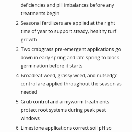
deficiencies and pH imbalances before any
treatments begin
Seasonal fertilizers are applied at the right
time of year to support steady, healthy turf
growth
Two crabgrass pre-emergent applications go
down in early spring and late spring to block
germination before it starts
Broadleaf weed, grassy weed, and nutsedge
control are applied throughout the season as
needed
Grub control and armyworm treatments
protect root systems during peak pest
windows
Limestone applications correct soil pH so