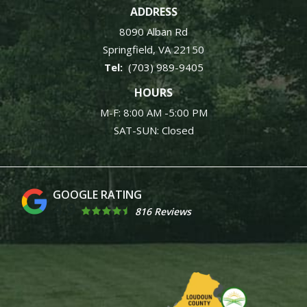
ADDRESS
8090 Alban Rd
Springfield
VA
22150
(703) 989-9405
HOURS
M-F: 8:00 AM -5:00 PM
SAT-SUN: Closed
4.9
816 Reviews
Image