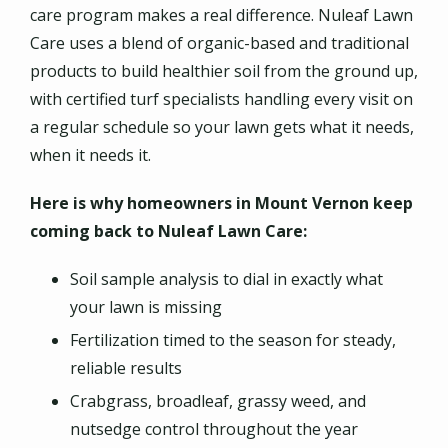
care program makes a real difference. Nuleaf Lawn
Care uses a blend of organic-based and traditional
products to build healthier soil from the ground up,
with certified turf specialists handling every visit on
a regular schedule so your lawn gets what it needs,
when it needs it.
Here is why homeowners in Mount Vernon keep
coming back to Nuleaf Lawn Care:
Soil sample analysis to dial in exactly what
your lawn is missing
Fertilization timed to the season for steady,
reliable results
Crabgrass, broadleaf, grassy weed, and
nutsedge control throughout the year