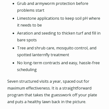
Grub and armyworm protection before
problems start
Limestone applications to keep soil pH where
it needs to be
Aeration and seeding to thicken turf and fill in
bare spots
Tree and shrub care, mosquito control, and
spotted lanternfly treatment
No long-term contracts and easy, hassle-free
scheduling
Seven structured visits a year, spaced out for
maximum effectiveness. It is a straightforward
program that takes the guesswork off your plate
and puts a healthy lawn back in the picture.