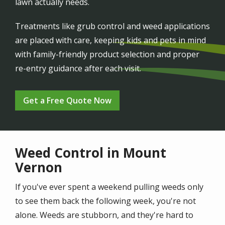
lawn actually needs.
Treatments like grub control and weed applications
are placed with care, keeping kids and pets in mind
with family-friendly product selection and proper
re-entry guidance after each visit.
Get a Free Quote Now
Weed Control in Mount
Vernon
If you've ever spent a weekend pulling weeds only
to see them back the following week, you're not
alone. Weeds are stubborn, and they're hard to