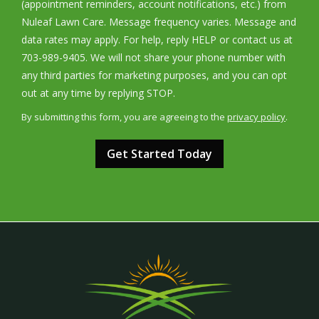
(appointment reminders, account notifications, etc.) from
Nuleaf Lawn Care. Message frequency varies. Message and
data rates may apply. For help, reply HELP or contact us at
703-989-9405. We will not share your phone number with
any third parties for marketing purposes, and you can opt
Message
out at any time by replying STOP.
Use
By submitting this form, you are agreeing to the
privacy policy
.
-
Validation
Submission
Privacy
Policy
.