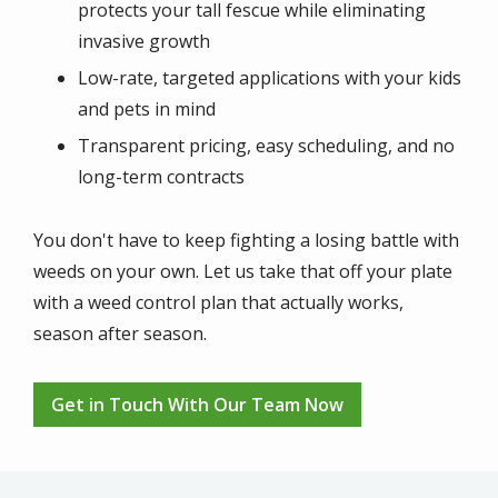
protects your tall fescue while eliminating
invasive growth
Low-rate, targeted applications with your kids
and pets in mind
Transparent pricing, easy scheduling, and no
long-term contracts
You don't have to keep fighting a losing battle with
weeds on your own. Let us take that off your plate
with a weed control plan that actually works,
season after season.
Get in Touch With Our Team Now