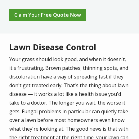
Claim Your Free Quote Now
Lawn Disease Control
Your grass should look good, and when it doesn't,
it's frustrating. Brown patches, thinning spots, and
discoloration have a way of spreading fast if they
don't get treated early. That's the thing about lawn
disease — it works a lot like a health issue you'd
take to a doctor. The longer you wait, the worse it
gets. Fungal problems in particular can quietly take
over a lawn before most homeowners even know
what they're looking at. The good news is that with
the right treatment at the right time, your lawn can