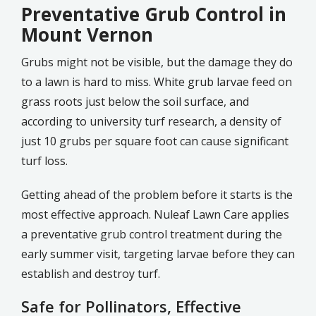
Preventative Grub Control in
Mount Vernon
Grubs might not be visible, but the damage they do
to a lawn is hard to miss. White grub larvae feed on
grass roots just below the soil surface, and
according to university turf research, a density of
just 10 grubs per square foot can cause significant
turf loss.
Getting ahead of the problem before it starts is the
most effective approach. Nuleaf Lawn Care applies
a preventative grub control treatment during the
early summer visit, targeting larvae before they can
establish and destroy turf.
Safe for Pollinators, Effective