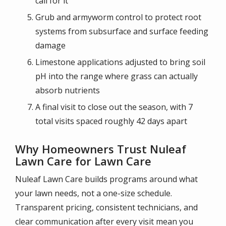
call for it
Grub and armyworm control to protect root
systems from subsurface and surface feeding
damage
Limestone applications adjusted to bring soil
pH into the range where grass can actually
absorb nutrients
A final visit to close out the season, with 7
total visits spaced roughly 42 days apart
Why Homeowners Trust Nuleaf
Lawn Care for Lawn Care
Nuleaf Lawn Care builds programs around what
your lawn needs, not a one-size schedule.
Transparent pricing, consistent technicians, and
clear communication after every visit mean you