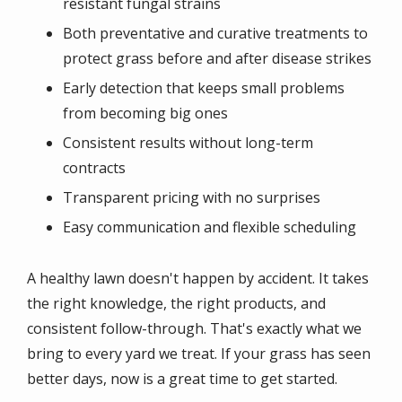
resistant fungal strains
Both preventative and curative treatments to
protect grass before and after disease strikes
Early detection that keeps small problems
from becoming big ones
Consistent results without long-term
contracts
Transparent pricing with no surprises
Easy communication and flexible scheduling
A healthy lawn doesn't happen by accident. It takes
the right knowledge, the right products, and
consistent follow-through. That's exactly what we
bring to every yard we treat. If your grass has seen
better days, now is a great time to get started.