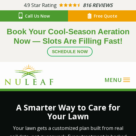
Skip
4.9
Star Rating
816 REVIEWS
to
Call Us Now
Free Quote
main
content
Book Your Cool-Season Aeration
Now — Slots Are Filling Fast!
SCHEDULE NOW
Image
A Smarter Way to Care for
Your Lawn
Your lawn gets a customized plan built from real