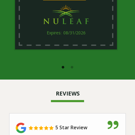
08/31/2026
REVIEWS
5 Star Review