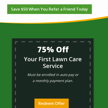
Save $50 When You Refer a Friend Today
75% Off
Your First Lawn Care
Service
Must be enrolled in auto pay or
a monthly payment plan.
Redeem Offer