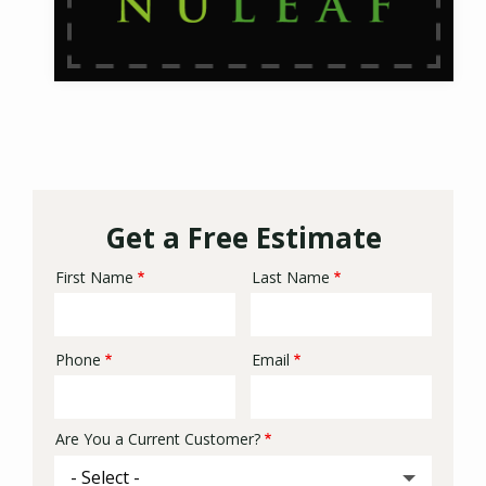
Get a Free Estimate
First Name
Last Name
Name
Phone
Email
Contact
Info
Are You a Current Customer?