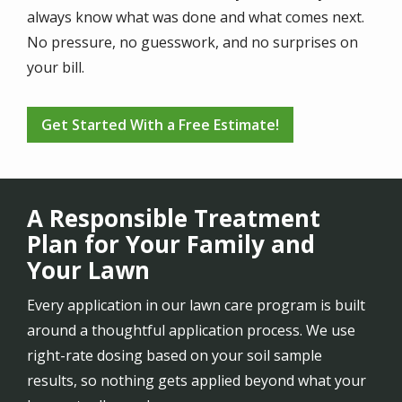
always know what was done and what comes next.
No pressure, no guesswork, and no surprises on
your bill.
Get Started With a Free Estimate!
A Responsible Treatment
Plan for Your Family and
Your Lawn
Every application in our lawn care program is built
around a thoughtful application process. We use
right-rate dosing based on your soil sample
results, so nothing gets applied beyond what your