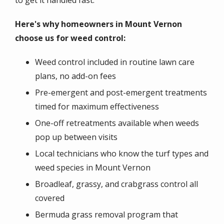
Here's why homeowners in Mount Vernon
choose us for weed control:
Weed control included in routine lawn care
plans, no add-on fees
Pre-emergent and post-emergent treatments
timed for maximum effectiveness
One-off retreatments available when weeds
pop up between visits
Local technicians who know the turf types and
weed species in Mount Vernon
Broadleaf, grassy, and crabgrass control all
covered
Bermuda grass removal program that