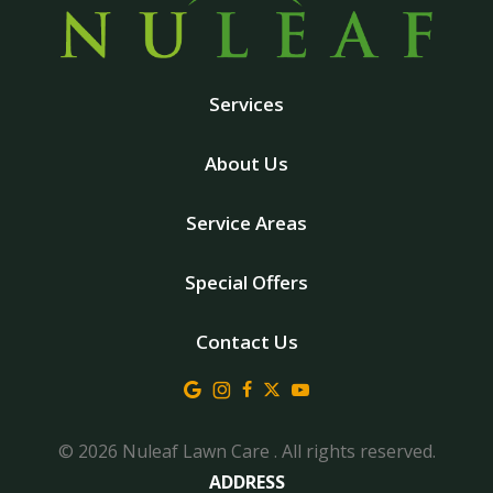
Services
About Us
Service Areas
Special Offers
Contact Us
© 2026 Nuleaf Lawn Care . All rights reserved.
ADDRESS