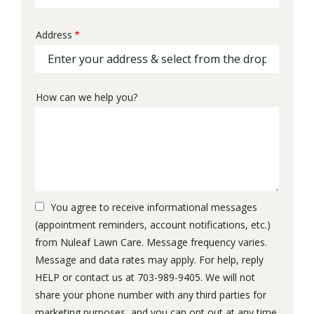
Address
Address
(autocomplete)
How can we help you?
You agree to receive informational messages
(appointment reminders, account notifications, etc.)
from Nuleaf Lawn Care. Message frequency varies.
Message and data rates may apply. For help, reply
HELP or contact us at 703-989-9405. We will not
share your phone number with any third parties for
marketing purposes, and you can opt out at any time