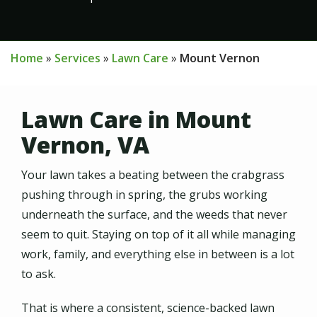
Home
Services
Lawn Care
Mount Vernon
Lawn Care in Mount
Vernon, VA
Your lawn takes a beating between the crabgrass
pushing through in spring, the grubs working
underneath the surface, and the weeds that never
seem to quit. Staying on top of it all while managing
work, family, and everything else in between is a lot
to ask.
That is where a consistent, science-backed lawn