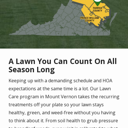
A Lawn You Can Count On All
Season Long
Keeping up with a demanding schedule and HOA
expectations at the same time is a lot. Our Lawn
Care program in Mount Vernon takes the recurring
treatments off your plate so your lawn stays
healthy, green, and weed-free without you having
to think about it. From soil health to grub pressure