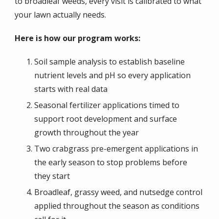
to broadleaf weeds, every visit is calibrated to what
your lawn actually needs.
Here is how our program works:
Soil sample analysis to establish baseline
nutrient levels and pH so every application
starts with real data
Seasonal fertilizer applications timed to
support root development and surface
growth throughout the year
Two crabgrass pre-emergent applications in
the early season to stop problems before
they start
Broadleaf, grassy weed, and nutsedge control
applied throughout the season as conditions