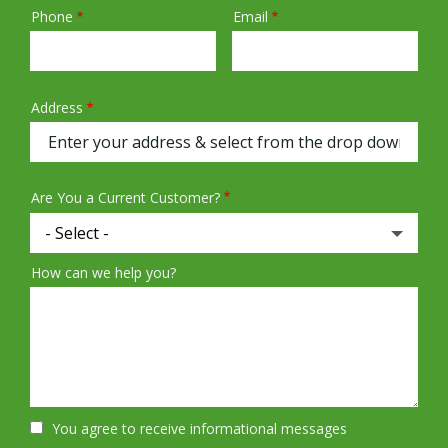
Phone
Email
Contact
Info
Address
Address
(autocomplete)
Are You a Current Customer?
How can we help you?
You agree to receive informational messages