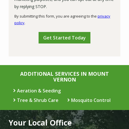
Message
by replying STOP.
Use
By submitting this form, you are agreeing to the
privacy
-
policy
.
Privacy
Validation
Submission
Policy
.
ADDITIONAL SERVICES IN MOUNT
VERNON
Aeration & Seeding
Tree & Shrub Care
Mosquito Control
Your Local Office