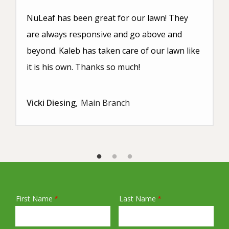
NuLeaf has been great for our lawn! They
are always responsive and go above and
beyond. Kaleb has taken care of our lawn like
it is his own. Thanks so much!
Vicki Diesing
Main Branch
First Name
Last Name
Name