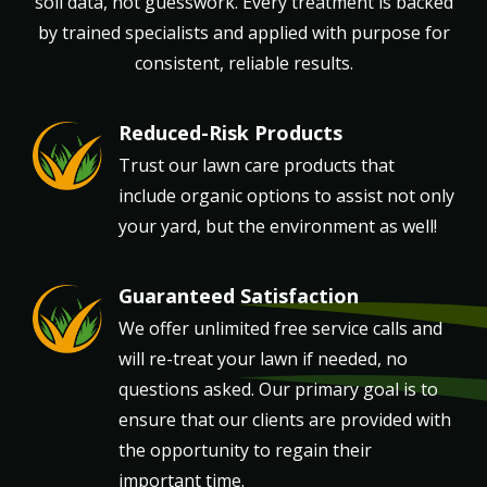
soil data, not guesswork. Every treatment is backed
by trained specialists and applied with purpose for
consistent, reliable results.
Reduced-Risk Products
Image
Trust our lawn care products that
include organic options to assist not only
your yard, but the environment as well!
Guaranteed Satisfaction
Image
We offer unlimited free service calls and
will re-treat your lawn if needed, no
questions asked. Our primary goal is to
ensure that our clients are provided with
the opportunity to regain their
important time.