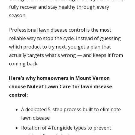
fully recover and stay healthy through every
season.
Professional lawn disease control is the most
reliable way to stop the cycle. Instead of guessing
which product to try next, you get a plan that
actually targets what's wrong — and keeps it from
coming back.
Here's why homeowners in Mount Vernon
choose Nuleaf Lawn Care for lawn disease
control:
A dedicated 5-step process built to eliminate
lawn disease
Rotation of 4 fungicide types to prevent