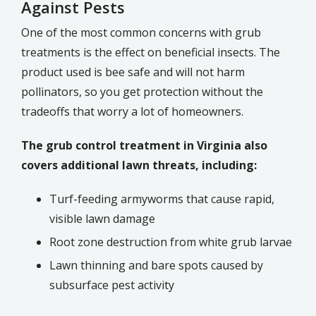
Against Pests
One of the most common concerns with grub
treatments is the effect on beneficial insects. The
product used is bee safe and will not harm
pollinators, so you get protection without the
tradeoffs that worry a lot of homeowners.
The grub control treatment in Virginia also
covers additional lawn threats, including:
Turf-feeding armyworms that cause rapid,
visible lawn damage
Root zone destruction from white grub larvae
Lawn thinning and bare spots caused by
subsurface pest activity