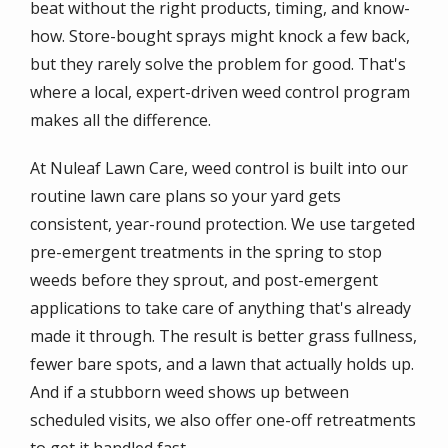
beat without the right products, timing, and know-
how. Store-bought sprays might knock a few back,
but they rarely solve the problem for good. That's
where a local, expert-driven weed control program
makes all the difference.
At Nuleaf Lawn Care, weed control is built into our
routine lawn care plans so your yard gets
consistent, year-round protection. We use targeted
pre-emergent treatments in the spring to stop
weeds before they sprout, and post-emergent
applications to take care of anything that's already
made it through. The result is better grass fullness,
fewer bare spots, and a lawn that actually holds up.
And if a stubborn weed shows up between
scheduled visits, we also offer one-off retreatments
to get it handled fast.