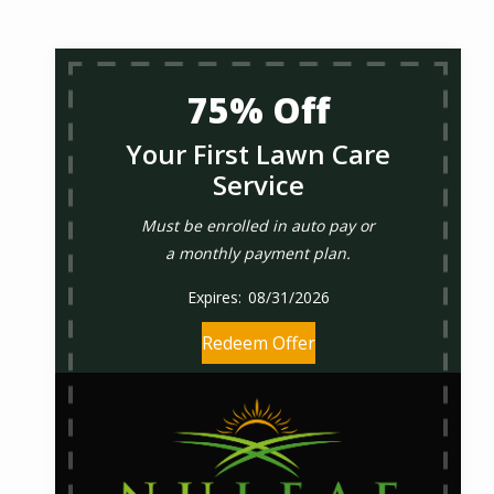
75% Off
Your First Lawn Care
Service
Must be enrolled in auto pay or
a monthly payment plan.
08/31/2026
Redeem Offer