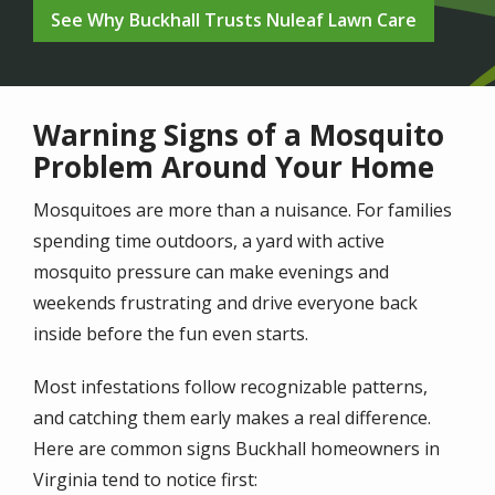
See Why Buckhall Trusts Nuleaf Lawn Care
Warning Signs of a Mosquito
Problem Around Your Home
Mosquitoes are more than a nuisance. For families
spending time outdoors, a yard with active
mosquito pressure can make evenings and
weekends frustrating and drive everyone back
inside before the fun even starts.
Most infestations follow recognizable patterns,
and catching them early makes a real difference.
Here are common signs Buckhall homeowners in
Virginia tend to notice first: