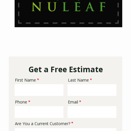
Get a Free Estimate
First Name
Last Name
Name
Phone
Email
Contact
Info
Are You a Current Customer?