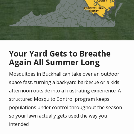
Your Yard Gets to Breathe
Again All Summer Long
Mosquitoes in Buckhall can take over an outdoor
space fast, turning a backyard barbecue or a kids'
afternoon outside into a frustrating experience. A
structured Mosquito Control program keeps
populations under control throughout the season
so your lawn actually gets used the way you
intended.