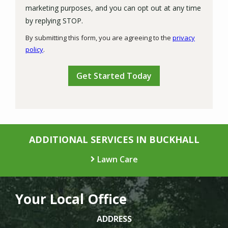
marketing purposes, and you can opt out at any time
Message
by replying STOP.
Use
By submitting this form, you are agreeing to the
privacy
-
policy
.
Privacy
Validation
Submission
Policy
.
ADDITIONAL SERVICES IN BUCKHALL
Lawn Care
Your Local Office
ADDRESS