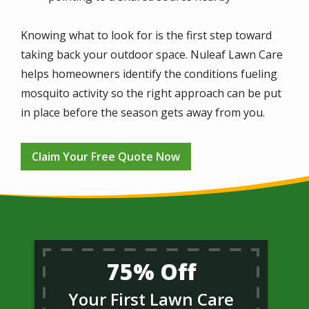
Knowing what to look for is the first step toward
taking back your outdoor space. Nuleaf Lawn Care
helps homeowners identify the conditions fueling
mosquito activity so the right approach can be put
in place before the season gets away from you.
Claim Your Free Quote Now
75% Off
Your First Lawn Care