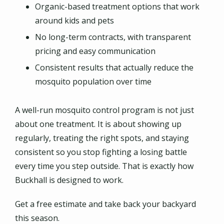
Organic-based treatment options that work
around kids and pets
No long-term contracts, with transparent
pricing and easy communication
Consistent results that actually reduce the
mosquito population over time
A well-run mosquito control program is not just
about one treatment. It is about showing up
regularly, treating the right spots, and staying
consistent so you stop fighting a losing battle
every time you step outside. That is exactly how
Buckhall is designed to work.
Get a free estimate and take back your backyard
this season.