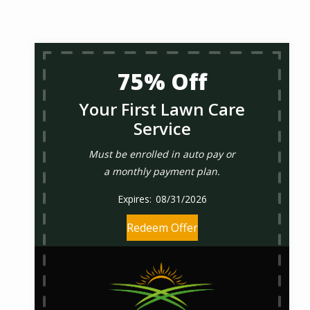
75% Off
Your First Lawn Care
Service
Must be enrolled in auto pay or
a monthly payment plan.
08/31/2026
Redeem Offer