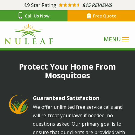
Skip
4.9
Star Rating
815 REVIEWS
to
Call Us Now
Free Quote
main
content
Image
Protect Your Home From
Mosquitoes
Guaranteed Satisfaction
Image
We offer unlimited free service calls and
will re-treat your lawn if needed, no
questions asked. Our primary goal is to
ensure that our clients are provided with