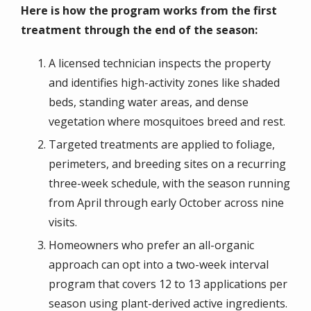
Here is how the program works from the first
treatment through the end of the season:
A licensed technician inspects the property
and identifies high-activity zones like shaded
beds, standing water areas, and dense
vegetation where mosquitoes breed and rest.
Targeted treatments are applied to foliage,
perimeters, and breeding sites on a recurring
three-week schedule, with the season running
from April through early October across nine
visits.
Homeowners who prefer an all-organic
approach can opt into a two-week interval
program that covers 12 to 13 applications per
season using plant-derived active ingredients.