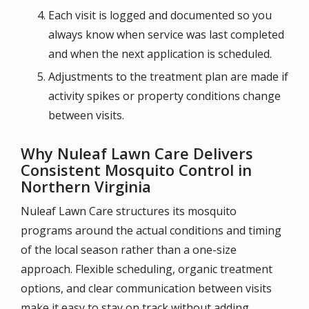
Each visit is logged and documented so you
always know when service was last completed
and when the next application is scheduled.
Adjustments to the treatment plan are made if
activity spikes or property conditions change
between visits.
Why Nuleaf Lawn Care Delivers
Consistent Mosquito Control in
Northern Virginia
Nuleaf Lawn Care structures its mosquito
programs around the actual conditions and timing
of the local season rather than a one-size
approach. Flexible scheduling, organic treatment
options, and clear communication between visits
make it easy to stay on track without adding