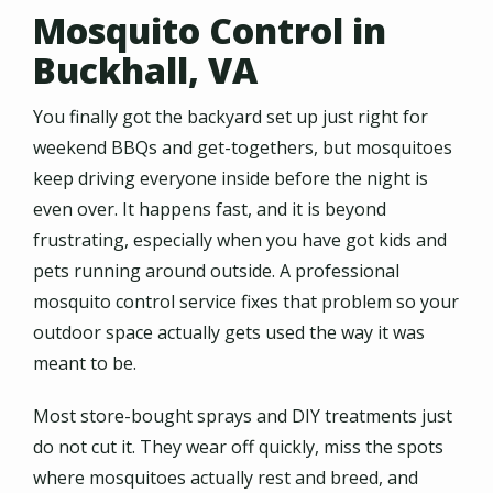
Mosquito Control in
Buckhall, VA
You finally got the backyard set up just right for
weekend BBQs and get-togethers, but mosquitoes
keep driving everyone inside before the night is
even over. It happens fast, and it is beyond
frustrating, especially when you have got kids and
pets running around outside. A professional
mosquito control service fixes that problem so your
outdoor space actually gets used the way it was
meant to be.
Most store-bought sprays and DIY treatments just
do not cut it. They wear off quickly, miss the spots
where mosquitoes actually rest and breed, and