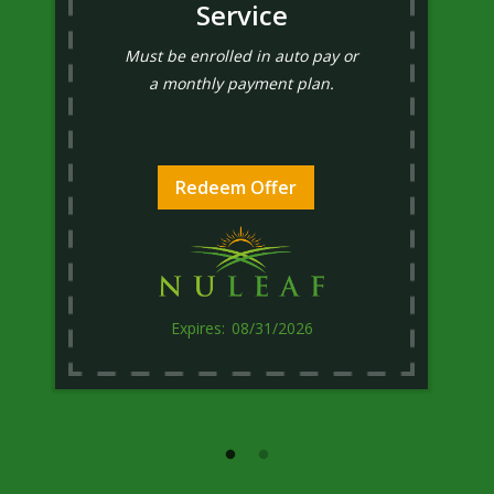
Service
Must be enrolled in auto pay or
a monthly payment plan.
Redeem Offer
08/31/2026