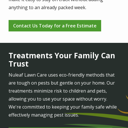
anything to an already packed week.
Contact Us Today for a Free Estimate
Treatments Your Family Can
Trust
Nuleaf Lawn Care uses eco-friendly methods that
are tough on pests but gentle on your home. Our
treatments minimize risk to children and pets,
allowing you to use your space without worry.
We're committed to keeping your family safe while
effectively managing pest issues.