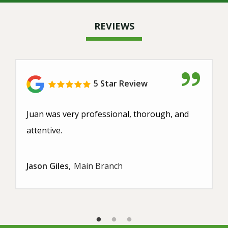
REVIEWS
5 Star Review
Juan was very professional, thorough, and
attentive.
Jason Giles
Main Branch