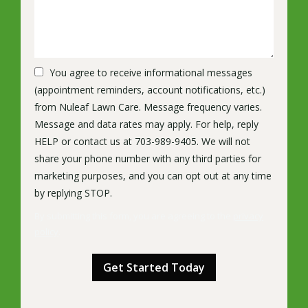
You agree to receive informational messages
(appointment reminders, account notifications, etc.)
from Nuleaf Lawn Care. Message frequency varies.
Message and data rates may apply. For help, reply
HELP or contact us at 703-989-9405. We will not
share your phone number with any third parties for
marketing purposes, and you can opt out at any time
Message
by replying STOP.
Use
By submitting this form, you are agreeing to the
privacy
-
policy
.
Privacy
Validation
Submission
Policy
.