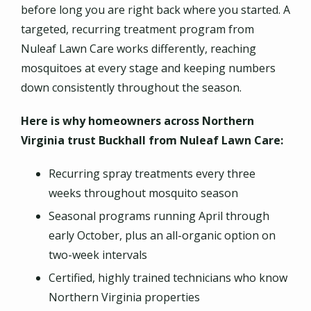
before long you are right back where you started. A
targeted, recurring treatment program from
Nuleaf Lawn Care works differently, reaching
mosquitoes at every stage and keeping numbers
down consistently throughout the season.
Here is why homeowners across Northern
Virginia trust Buckhall from Nuleaf Lawn Care:
Recurring spray treatments every three
weeks throughout mosquito season
Seasonal programs running April through
early October, plus an all-organic option on
two-week intervals
Certified, highly trained technicians who know
Northern Virginia properties