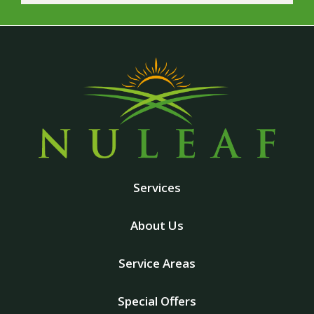
Services
About Us
Service Areas
Special Offers