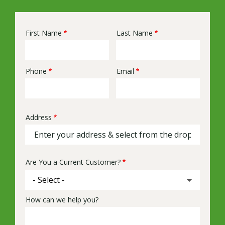
First Name
Last Name
Name
Phone
Email
Contact
Info
Address
Address
(autocomplete)
Are You a Current Customer?
How can we help you?