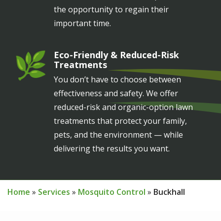
the opportunity to regain their
important time.
Eco-Friendly & Reduced-Risk
Image
Treatments
You don’t have to choose between
effectiveness and safety. We offer
reduced-risk and organic-option lawn
treatments that protect your family,
pets, and the environment — while
delivering the results you want.
Home
Services
Mosquito Control
Buckhall