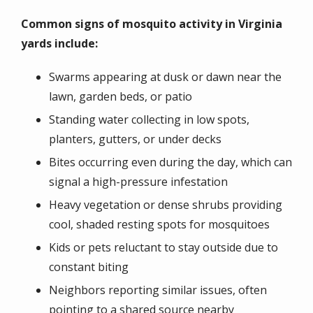
Common signs of mosquito activity in Virginia
yards include:
Swarms appearing at dusk or dawn near the
lawn, garden beds, or patio
Standing water collecting in low spots,
planters, gutters, or under decks
Bites occurring even during the day, which can
signal a high-pressure infestation
Heavy vegetation or dense shrubs providing
cool, shaded resting spots for mosquitoes
Kids or pets reluctant to stay outside due to
constant biting
Neighbors reporting similar issues, often
pointing to a shared source nearby