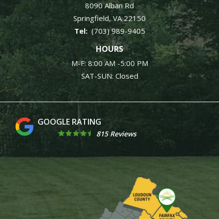
8090 Alban Rd
Springfield
VA
22150
(703) 989-9405
HOURS
M-F: 8:00 AM -5:00 PM
SAT-SUN: Closed
4.9
815 Reviews
Image