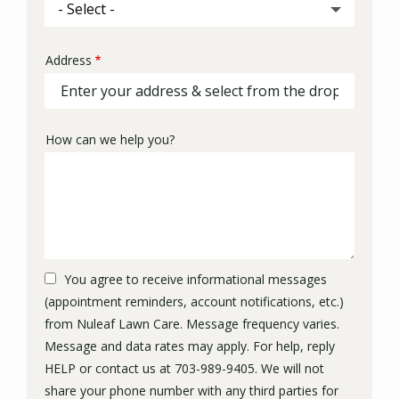
Address
Address
(autocomplete)
How can we help you?
You agree to receive informational messages
(appointment reminders, account notifications, etc.)
from Nuleaf Lawn Care. Message frequency varies.
Message and data rates may apply. For help, reply
HELP or contact us at 703-989-9405. We will not
share your phone number with any third parties for