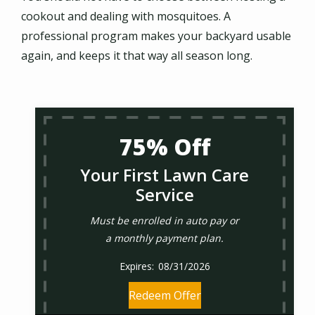
cookout and dealing with mosquitoes. A
professional program makes your backyard usable
again, and keeps it that way all season long.
75% Off
Your First Lawn Care
Service
Must be enrolled in auto pay or
a monthly payment plan.
08/31/2026
Redeem Offer