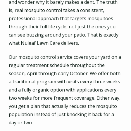
and wonder why it barely makes a dent. The truth
is, real mosquito control takes a consistent,
professional approach that targets mosquitoes
through their full life cycle, not just the ones you
can see buzzing around your patio. That is exactly
what Nuleaf Lawn Care delivers.
Our mosquito control service covers your yard on a
regular treatment schedule throughout the
season, April through early October. We offer both
a traditional program with visits every three weeks
and a fully organic option with applications every
two weeks for more frequent coverage. Either way,
you get a plan that actually reduces the mosquito
population instead of just knocking it back for a
day or two.