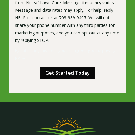
from Nuleaf Lawn Care. Message frequency varies.
Message and data rates may apply. For help, reply
HELP or contact us at 703-989-9405. We will not
share your phone number with any third parties for
marketing purposes, and you can opt out at any time
Message
by replying STOP.
Use
By submitting this form, you are agreeing to the
privacy
-
policy
.
Privacy
Validation
Submission
Policy
.