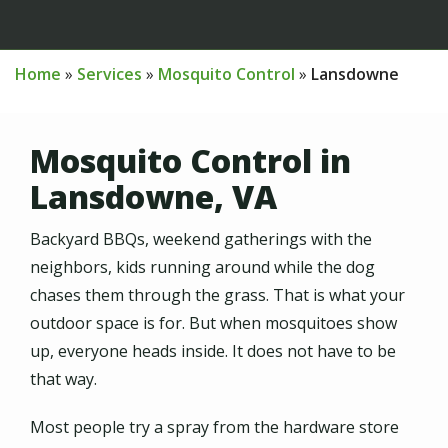
Home
Services
Mosquito Control
Lansdowne
Mosquito Control in
Lansdowne, VA
Backyard BBQs, weekend gatherings with the
neighbors, kids running around while the dog
chases them through the grass. That is what your
outdoor space is for. But when mosquitoes show
up, everyone heads inside. It does not have to be
that way.
Most people try a spray from the hardware store