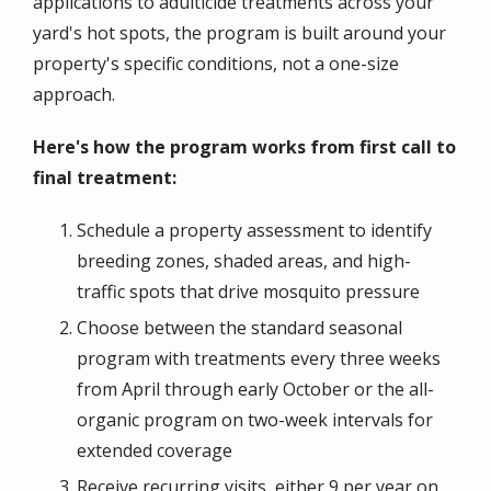
applications to adulticide treatments across your
yard's hot spots, the program is built around your
property's specific conditions, not a one-size
approach.
Here's how the program works from first call to
final treatment:
Schedule a property assessment to identify
breeding zones, shaded areas, and high-
traffic spots that drive mosquito pressure
Choose between the standard seasonal
program with treatments every three weeks
from April through early October or the all-
organic program on two-week intervals for
extended coverage
Receive recurring visits, either 9 per year on