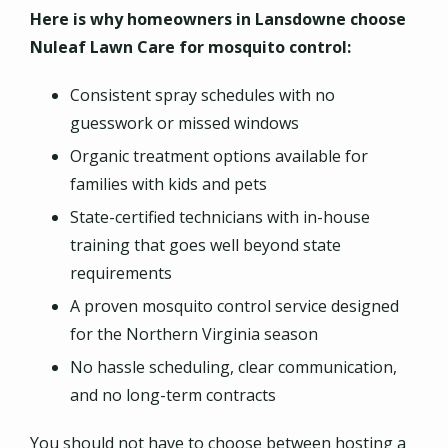
Here is why homeowners in Lansdowne choose
Nuleaf Lawn Care for mosquito control:
Consistent spray schedules with no
guesswork or missed windows
Organic treatment options available for
families with kids and pets
State-certified technicians with in-house
training that goes well beyond state
requirements
A proven mosquito control service designed
for the Northern Virginia season
No hassle scheduling, clear communication,
and no long-term contracts
You should not have to choose between hosting a