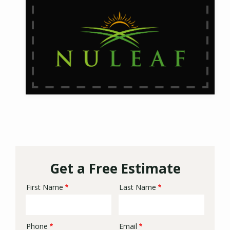
Get a Free Estimate
First Name
Last Name
Name
Phone
Email
Contact