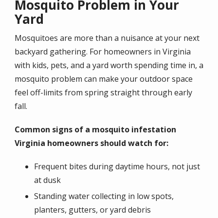
Mosquito Problem in Your
Yard
Mosquitoes are more than a nuisance at your next
backyard gathering. For homeowners in Virginia
with kids, pets, and a yard worth spending time in, a
mosquito problem can make your outdoor space
feel off-limits from spring straight through early
fall.
Common signs of a mosquito infestation
Virginia homeowners should watch for:
Frequent bites during daytime hours, not just
at dusk
Standing water collecting in low spots,
planters, gutters, or yard debris