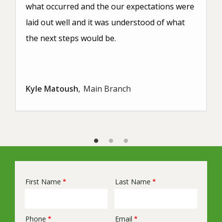
what occurred and the our expectations were
laid out well and it was understood of what
the next steps would be.
Kyle Matoush
Main Branch
First Name
Last Name
Name
Phone
Email
Contact