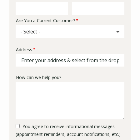
Info
Are You a Current Customer?
Address
Address
(autocomplete)
How can we help you?
You agree to receive informational messages
(appointment reminders, account notifications, etc.)