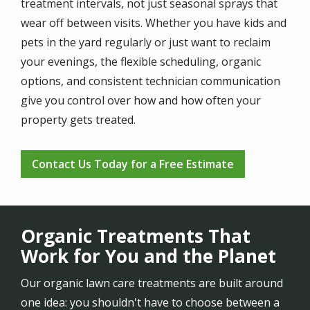
treatment intervals, not just seasonal sprays that
wear off between visits. Whether you have kids and
pets in the yard regularly or just want to reclaim
your evenings, the flexible scheduling, organic
options, and consistent technician communication
give you control over how and how often your
property gets treated.
Contact Us Today for a Free Estimate
Organic Treatments That
Work for You and the Planet
Our organic lawn care treatments are built around
one idea: you shouldn't have to choose between a