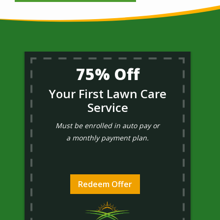
75% Off
Your First Lawn Care
Service
Must be enrolled in auto pay or
a monthly payment plan.
Redeem Offer