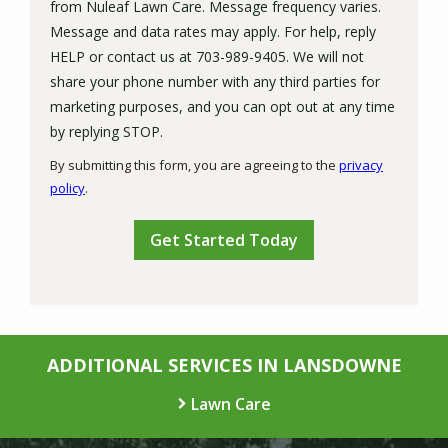
from Nuleaf Lawn Care. Message frequency varies.
Message and data rates may apply. For help, reply
HELP or contact us at 703-989-9405. We will not
share your phone number with any third parties for
marketing purposes, and you can opt out at any time
Message
by replying STOP.
Use
By submitting this form, you are agreeing to the
privacy
-
policy
.
Privacy
Validation
Submission
Policy
.
ADDITIONAL SERVICES IN LANSDOWNE
Lawn Care