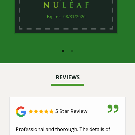
08/31/2026
REVIEWS
5 Star Review
Professional and thorough. The details of