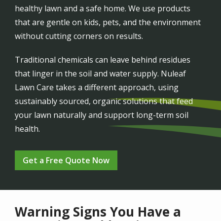
healthy lawn and a safe home. We use products
that are gentle on kids, pets, and the environment
without cutting corners on results.
Traditional chemicals can leave behind residues
that linger in the soil and water supply. Nuleaf
Lawn Care takes a different approach, using
sustainably sourced, organic solutions that feed
your lawn naturally and support long-term soil
health.
Get a Free Quote Now
Warning Signs You Have a