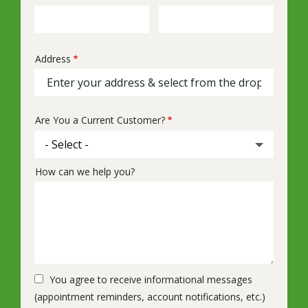
Info
Address
Address
(autocomplete)
Are You a Current Customer?
How can we help you?
You agree to receive informational messages
(appointment reminders, account notifications, etc.)