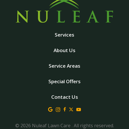
Services
About Us
Service Areas
Special Offers
Contact Us
© 2026 Nuleaf Lawn Care . All rights reserved.