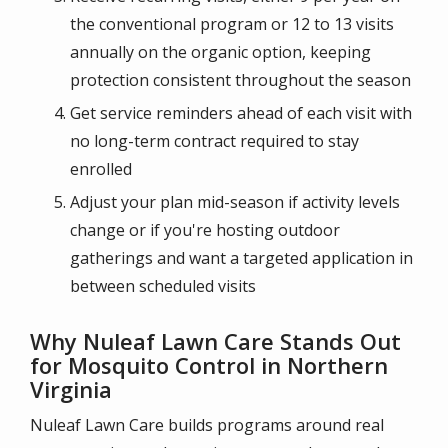
the conventional program or 12 to 13 visits
annually on the organic option, keeping
protection consistent throughout the season
Get service reminders ahead of each visit with
no long-term contract required to stay
enrolled
Adjust your plan mid-season if activity levels
change or if you're hosting outdoor
gatherings and want a targeted application in
between scheduled visits
Why Nuleaf Lawn Care Stands Out
for Mosquito Control in Northern
Virginia
Nuleaf Lawn Care builds programs around real