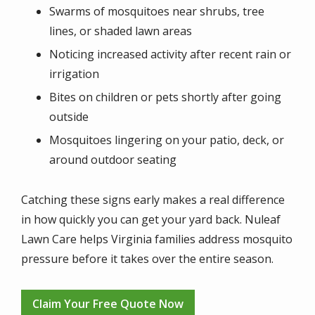
Swarms of mosquitoes near shrubs, tree
lines, or shaded lawn areas
Noticing increased activity after recent rain or
irrigation
Bites on children or pets shortly after going
outside
Mosquitoes lingering on your patio, deck, or
around outdoor seating
Catching these signs early makes a real difference
in how quickly you can get your yard back. Nuleaf
Lawn Care helps Virginia families address mosquito
pressure before it takes over the entire season.
Claim Your Free Quote Now