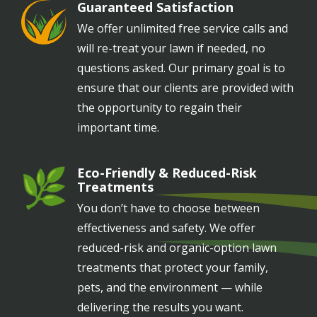
Guaranteed Satisfaction
Image
We offer unlimited free service calls and
will re-treat your lawn if needed, no
questions asked. Our primary goal is to
ensure that our clients are provided with
the opportunity to regain their
important time.
Eco-Friendly & Reduced-Risk
Image
Treatments
You don’t have to choose between
effectiveness and safety. We offer
reduced-risk and organic-option lawn
treatments that protect your family,
pets, and the environment — while
delivering the results you want.