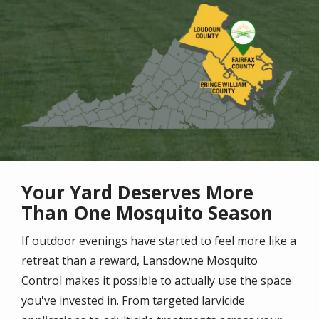
Image
Your Yard Deserves More
Than One Mosquito Season
If outdoor evenings have started to feel more like a
retreat than a reward, Lansdowne Mosquito
Control makes it possible to actually use the space
you've invested in. From targeted larvicide