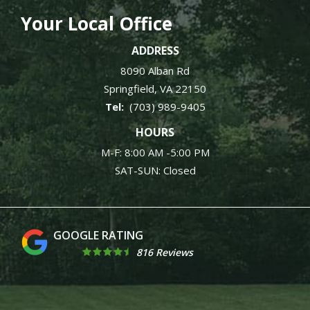
Your Local Office
ADDRESS
8090 Alban Rd
Springfield
VA
22150
(703) 989-9405
HOURS
M-F: 8:00 AM -5:00 PM
SAT-SUN: Closed
4.9
816 Reviews