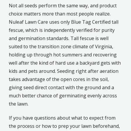
Not all seeds perform the same way, and product
choice matters more than most people realize.
Nuleaf Lawn Care uses only Blue Tag Certified tall
fescue, which is independently verified for purity
and germination standards. Tall fescue is well
suited to the transition zone climate of Virginia,
holding up through hot summers and recovering
well after the kind of hard use a backyard gets with
kids and pets around. Seeding right after aeration
takes advantage of the open cores in the soil,
giving seed direct contact with the ground and a
much better chance of germinating evenly across
the lawn.
If you have questions about what to expect from
the process or how to prep your lawn beforehand,