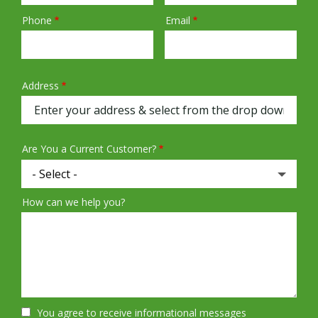
Phone
Email
Contact
Info
Address
Address
(autocomplete)
Are You a Current Customer?
How can we help you?
You agree to receive informational messages