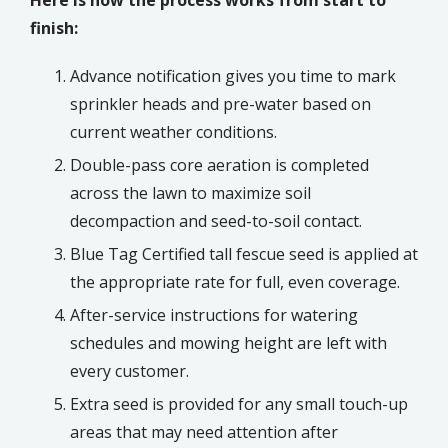
finish:
Advance notification gives you time to mark
sprinkler heads and pre-water based on
current weather conditions.
Double-pass core aeration is completed
across the lawn to maximize soil
decompaction and seed-to-soil contact.
Blue Tag Certified tall fescue seed is applied at
the appropriate rate for full, even coverage.
After-service instructions for watering
schedules and mowing height are left with
every customer.
Extra seed is provided for any small touch-up
areas that may need attention after