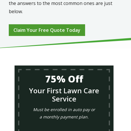
the answers to the most common ones are just
below.
Claim Your Free Quote Today
75% Off
Your First Lawn Care
Service
Must be enrolled in auto pay or
a monthly payment plan.