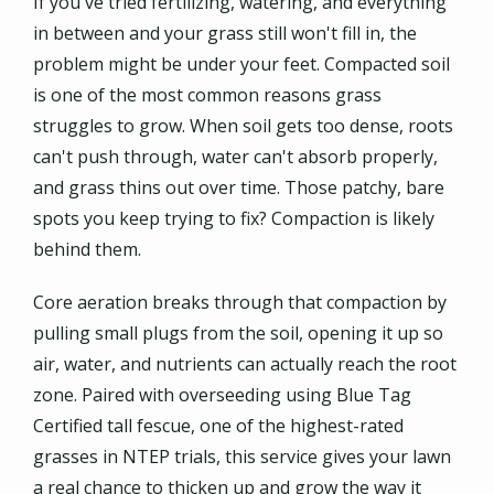
If you've tried fertilizing, watering, and everything
in between and your grass still won't fill in, the
problem might be under your feet. Compacted soil
is one of the most common reasons grass
struggles to grow. When soil gets too dense, roots
can't push through, water can't absorb properly,
and grass thins out over time. Those patchy, bare
spots you keep trying to fix? Compaction is likely
behind them.
Core aeration breaks through that compaction by
pulling small plugs from the soil, opening it up so
air, water, and nutrients can actually reach the root
zone. Paired with overseeding using Blue Tag
Certified tall fescue, one of the highest-rated
grasses in NTEP trials, this service gives your lawn
a real chance to thicken up and grow the way it