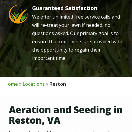
Guaranteed Satisfaction
Image
We offer unlimited free service calls and
will re-treat your lawn if needed, no
questions asked. Our primary goal is to
ensure that our clients are provided with
the opportunity to regain their
important time.
Home
Locations
Reston
Aeration and Seeding in
Reston, VA