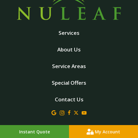
Services
About Us
Service Areas
Special Offers
Contact Us
© 2026 Nuleaf Lawn Care . All rights reserved.
Instant Quote
My Account