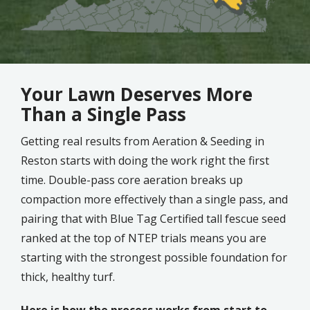
Your Lawn Deserves More
Than a Single Pass
Getting real results from Aeration & Seeding in
Reston starts with doing the work right the first
time. Double-pass core aeration breaks up
compaction more effectively than a single pass, and
pairing that with Blue Tag Certified tall fescue seed
ranked at the top of NTEP trials means you are
starting with the strongest possible foundation for
thick, healthy turf.
Here is how the process works from start to