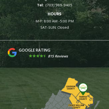
(703) 989-9405
HOURS
M-F: 8:00 AM -5:00 PM
SAT-SUN: Closed
4.9
815 Reviews
Image