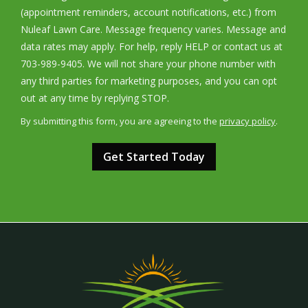
(appointment reminders, account notifications, etc.) from
Nuleaf Lawn Care. Message frequency varies. Message and
data rates may apply. For help, reply HELP or contact us at
703-989-9405. We will not share your phone number with
any third parties for marketing purposes, and you can opt
Message
out at any time by replying STOP.
Use
By submitting this form, you are agreeing to the
privacy policy
.
-
Validation
Submission
Privacy
Policy
.