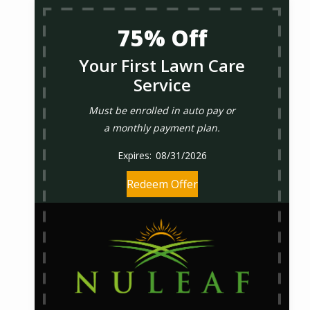
75% Off
Your First Lawn Care
Service
Must be enrolled in auto pay or
a monthly payment plan.
08/31/2026
Redeem Offer