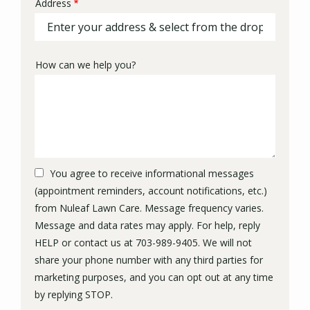
Address
Address
(autocomplete)
How can we help you?
You agree to receive informational messages
(appointment reminders, account notifications, etc.)
from Nuleaf Lawn Care. Message frequency varies.
Message and data rates may apply. For help, reply
HELP or contact us at 703-989-9405. We will not
share your phone number with any third parties for
marketing purposes, and you can opt out at any time
Message
by replying STOP.
Use