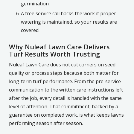
germination.
A free service call backs the work if proper
watering is maintained, so your results are
covered.
Why Nuleaf Lawn Care Delivers
Turf Results Worth Trusting
Nuleaf Lawn Care does not cut corners on seed
quality or process steps because both matter for
long-term turf performance. From the pre-service
communication to the written care instructions left
after the job, every detail is handled with the same
level of attention. That commitment, backed by a
guarantee on completed work, is what keeps lawns
performing season after season.