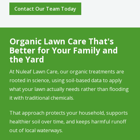
Contact Our Team Today
Organic Lawn Care That's
Better for Your Family and
the Yard
At Nuleaf Lawn Care, our organic treatments are
rooted in science, using soil-based data to apply
what your lawn actually needs rather than flooding
it with traditional chemicals.
That approach protects your household, supports
healthier soil over time, and keeps harmful runoff
out of local waterways.