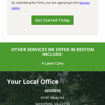
By submitting this form, you are agreeing to the
privacy
-
policy
.
Privacy
Validation
Submission
Policy
.
OTHER SERVICES WE OFFER IN RESTON
INCLUDE:
Lawn Care
Your Local Office
ADDRESS
8090 Alban Rd
Springfield
VA
22150