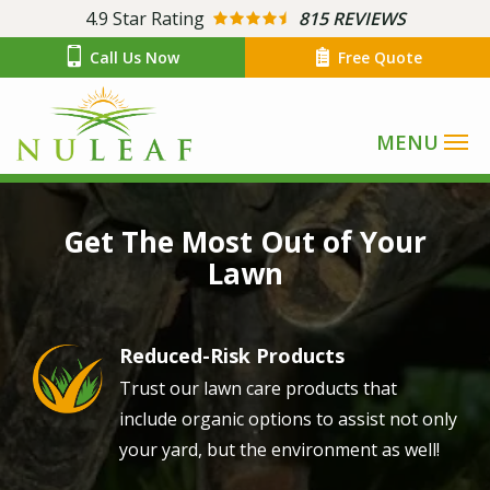
Skip
4.9
Star Rating
815 REVIEWS
to
Call Us Now
Free Quote
main
content
Image
Get The Most Out of Your
Lawn
Reduced-Risk Products
Image
Trust our lawn care products that
include organic options to assist not only
your yard, but the environment as well!