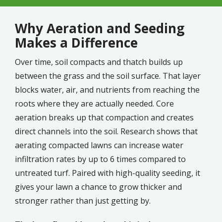
Why Aeration and Seeding
Makes a Difference
Over time, soil compacts and thatch builds up
between the grass and the soil surface. That layer
blocks water, air, and nutrients from reaching the
roots where they are actually needed. Core
aeration breaks up that compaction and creates
direct channels into the soil. Research shows that
aerating compacted lawns can increase water
infiltration rates by up to 6 times compared to
untreated turf. Paired with high-quality seeding, it
gives your lawn a chance to grow thicker and
stronger rather than just getting by.