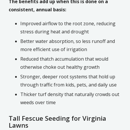
The benefits add up when this is done on a
consistent, annual basis:
Improved airflow to the root zone, reducing
stress during heat and drought
Better water absorption, so less runoff and
more efficient use of irrigation
Reduced thatch accumulation that would
otherwise choke out healthy growth
Stronger, deeper root systems that hold up
through traffic from kids, pets, and daily use
Thicker turf density that naturally crowds out
weeds over time
Tall Fescue Seeding for Virginia
Lawns