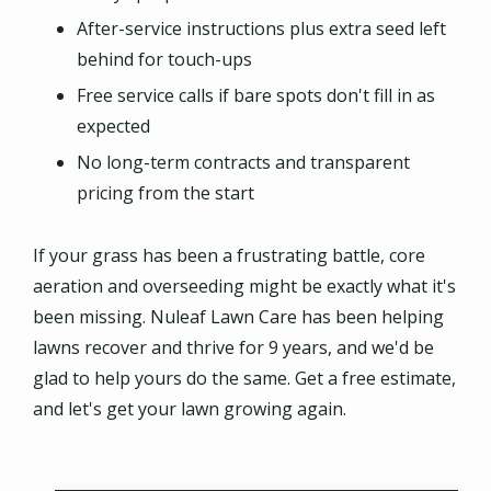
After-service instructions plus extra seed left
behind for touch-ups
Free service calls if bare spots don't fill in as
expected
No long-term contracts and transparent
pricing from the start
If your grass has been a frustrating battle, core
aeration and overseeding might be exactly what it's
been missing. Nuleaf Lawn Care has been helping
lawns recover and thrive for 9 years, and we'd be
glad to help yours do the same. Get a free estimate,
and let's get your lawn growing again.