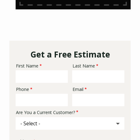
Get a Free Estimate
First Name
Last Name
Name
Phone
Email
Contact
Info
Are You a Current Customer?