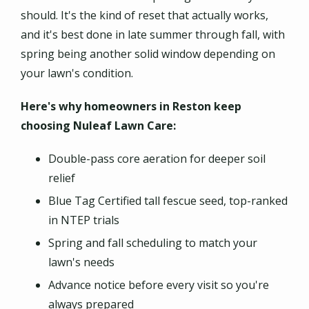
should. It's the kind of reset that actually works,
and it's best done in late summer through fall, with
spring being another solid window depending on
your lawn's condition.
Here's why homeowners in Reston keep
choosing Nuleaf Lawn Care:
Double-pass core aeration for deeper soil
relief
Blue Tag Certified tall fescue seed, top-ranked
in NTEP trials
Spring and fall scheduling to match your
lawn's needs
Advance notice before every visit so you're
always prepared